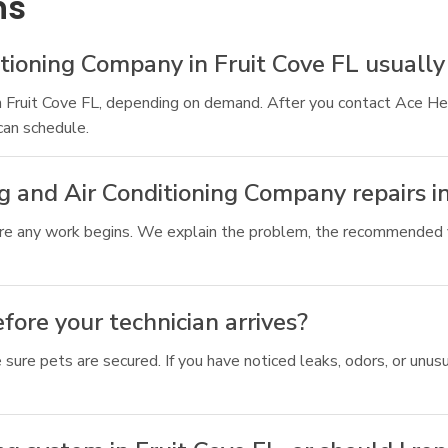
ns
tioning Company in Fruit Cove FL usually
n Fruit Cove FL, depending on demand. After you contact Ace Hea
an schedule.
g and Air Conditioning Company repairs in
ore any work begins. We explain the problem, the recommended f
ore your technician arrives?
 sure pets are secured. If you have noticed leaks, odors, or un