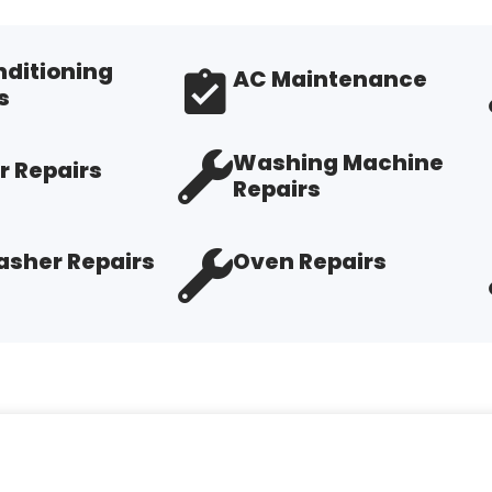
nditioning
AC Maintenance
s
Washing Machine
r Repairs
Repairs
sher Repairs
Oven Repairs