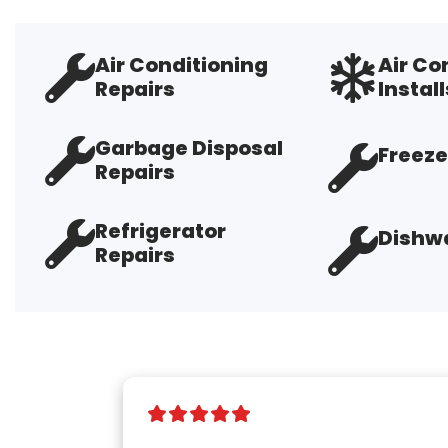
Air Conditioning
Air Co
Repairs
Install
Garbage Disposal
Freeze
Repairs
Refrigerator
Dishwa
Repairs