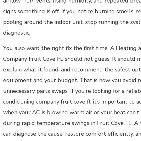
airflow from vents, rising humidity, and repeated brea
signs something is off. If you notice burning smells, r
pooling around the indoor unit, stop running the syst
diagnostic.
You also want the right fix the first time. A Heating 
Company Fruit Cove FL should not guess. It should m
explain what it found, and recommend the safest opt
equipment and your budget. That is how you avoid 
unnecessary parts swaps. If you’re looking for a reliab
conditioning company fruit cove fl, it’s important to a
when your AC is blowing warm air or your heat can’
during rapid temperature swings in Fruit Cove FL. A t
can diagnose the cause, restore comfort efficiently, 