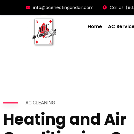
info@aceheatingandair.com
Call Us: (
Home
AC Servic
AC CLEANING
Heating and Air