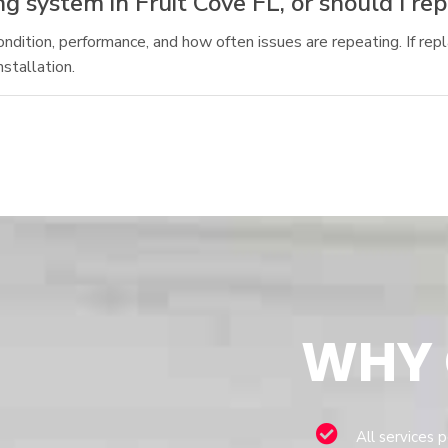
g system in Fruit Cove FL, or should I rep
tion, performance, and how often issues are repeating. If repl
stallation.
WHY
All services 