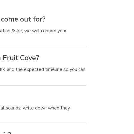
 come out for?
ting & Air, we will confirm your
 Fruit Cove?
ix, and the expected timeline so you can
usual sounds, write down when they