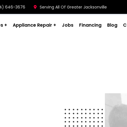
904) 646-3676
Serving All Of Greater Jacksonville
es
Appliance Repair
Jobs
Financing
Blog
C