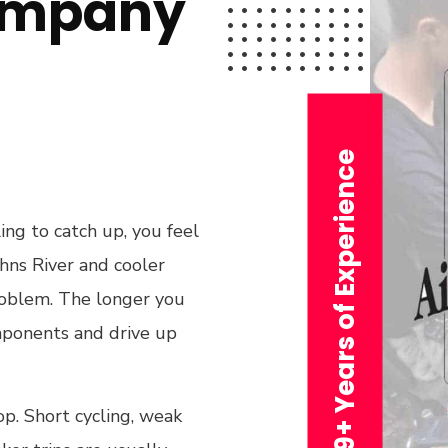
ompany
29+ Years of Experience
ing to catch up, you feel
ohns River and cooler
problem. The longer you
omponents and drive up
. Short cycling, weak