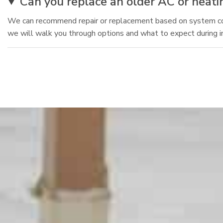
Can you replace an older AC or heatin
We can recommend repair or replacement based on system condi
we will walk you through options and what to expect during in