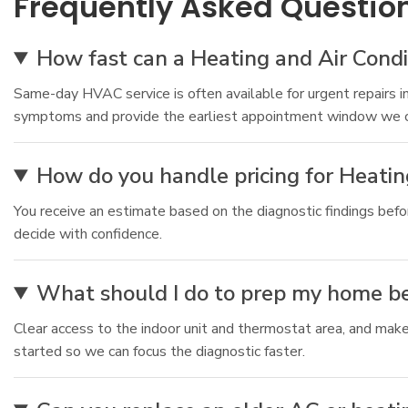
Frequently Asked Questio
How fast can a Heating and Air Condi
Same-day HVAC service is often available for urgent repairs i
symptoms and provide the earliest appointment window we c
How do you handle pricing for Heatin
You receive an estimate based on the diagnostic findings bef
decide with confidence.
What should I do to prep my home bef
Clear access to the indoor unit and thermostat area, and make
started so we can focus the diagnostic faster.