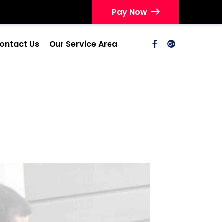
Pay Now
ontact Us
Our Service Area