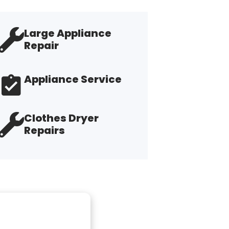
Large Appliance
Repair
Appliance Service
Clothes Dryer
Repairs