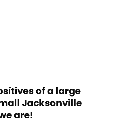
sitives of a large
mall Jacksonville
we are!