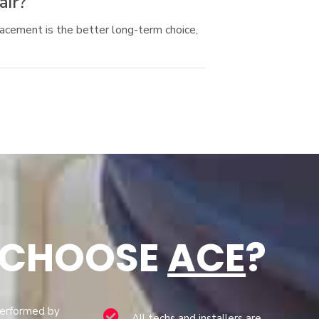
air?
acement is the better long-term choice,
 CHOOSE
ACE
?
performed by
All techs and installers are