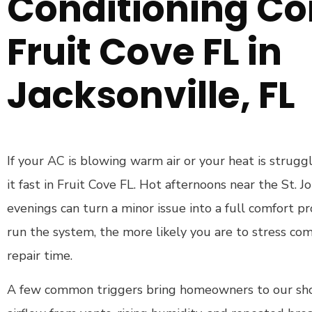
Conditioning C
Fruit Cove FL in
Jacksonville, FL
If your AC is blowing warm air or your heat is struggl
it fast in Fruit Cove FL. Hot afternoons near the St. J
evenings can turn a minor issue into a full comfort 
run the system, the more likely you are to stress c
repair time.
A few common triggers bring homeowners to our shop