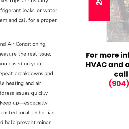
ker trips are usually
efrigerant leaks, or water
em and call for a proper
and Air Conditioning
For more in
easure the real issue,
HVAC and ai
ion based on your
call
repeat breakdowns and
(904
le heating and air
ddress issues quickly
t keep up—especially
rusted local technician
and help prevent minor