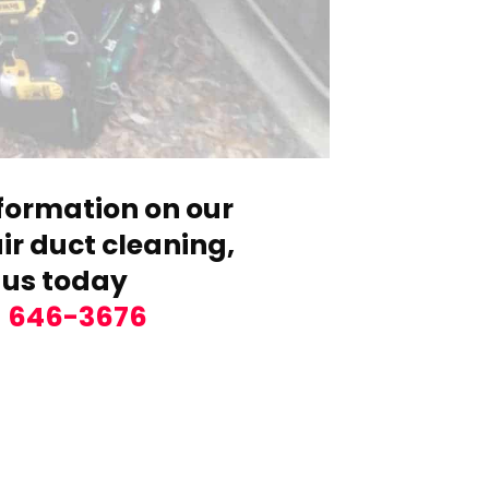
formation on our
r duct cleaning,
 us today
) 646-3676