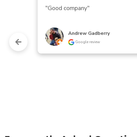
"Prompt response and installation 
Andrew Stancil
Google review