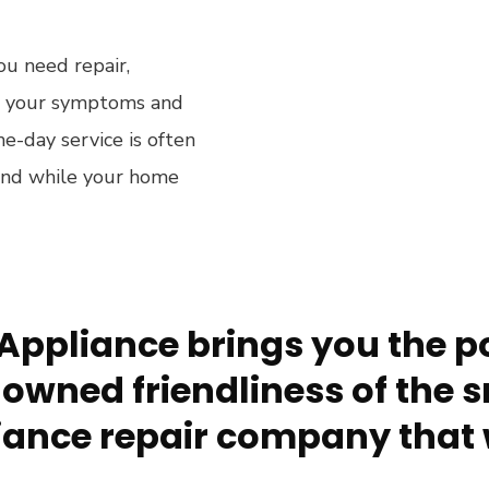
ou need repair,
rm your symptoms and
e-day service is often
ound while your home
Appliance brings you the po
owned friendliness of the s
ance repair company that 