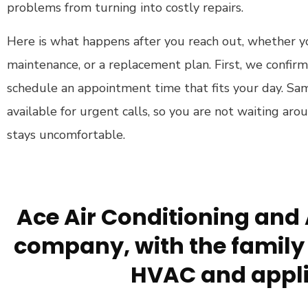
problems from turning into costly repairs.
Here is what happens after you reach out, whether y
maintenance, or a replacement plan. First, we confi
schedule an appointment time that fits your day. Sam
available for urgent calls, so you are not waiting ar
stays uncomfortable.
Ace Air Conditioning and 
company, with the family 
HVAC and appli