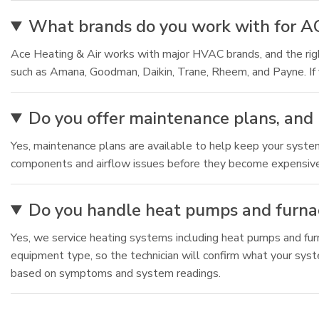
What brands do you work with for A
Ace Heating & Air works with major HVAC brands, and the r
such as Amana, Goodman, Daikin, Trane, Rheem, and Payne. If 
Do you offer maintenance plans, and 
Yes, maintenance plans are available to help keep your syste
components and airflow issues before they become expensive fa
Do you handle heat pumps and furnac
Yes, we service heating systems including heat pumps and fur
equipment type, so the technician will confirm what your sys
based on symptoms and system readings.