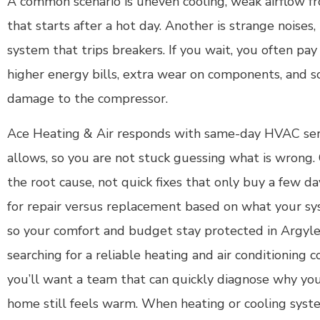
A common scenario is uneven cooling, weak airflow fr
that starts after a hot day. Another is strange noises, 
system that trips breakers. If you wait, you often pa
higher energy bills, extra wear on components, and
damage to the compressor.
Ace Heating & Air responds with same-day HVAC s
allows, so you are not stuck guessing what is wrong. 
the root cause, not quick fixes that only buy a few da
for repair versus replacement based on what your sys
so your comfort and budget stay protected in Argyle 
searching for a reliable heating and air conditioning c
you’ll want a team that can quickly diagnose why you
home still feels warm. When heating or cooling syste