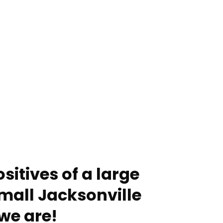
sitives of a large
mall Jacksonville
we are!