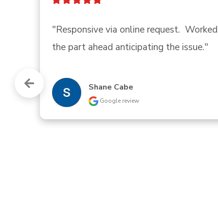
"Quick, courteous response to my cal
helpful information about our circu
trouble."
Traci Landry
Google review