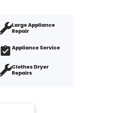
Large Appliance
Repair
Appliance Service
Clothes Dryer
Repairs