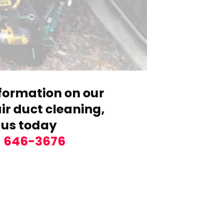
formation on our
r duct cleaning,
 us today
) 646-3676