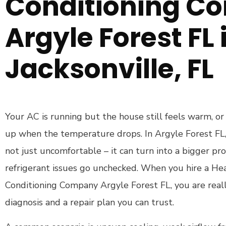
Conditioning C
Argyle Forest FL 
Jacksonville, FL
Your AC is running but the house still feels warm, or
up when the temperature drops. In Argyle Forest FL, t
not just uncomfortable – it can turn into a bigger pro
refrigerant issues go unchecked. When you hire a Hea
Conditioning Company Argyle Forest FL, you are reall
diagnosis and a repair plan you can trust.