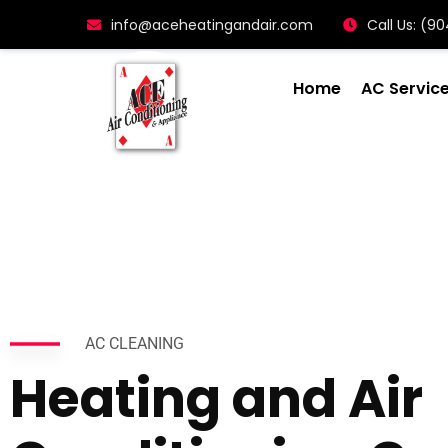
info@aceheatingandair.com
Call Us: (
Home
AC Servic
AC CLEANING
Heating and Air