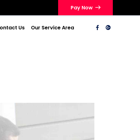
Pay Now
ontact Us
Our Service Area