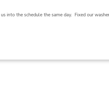
l for service.  Not only did Troy fix our oven quickly
it box and addressed another appliance that had been