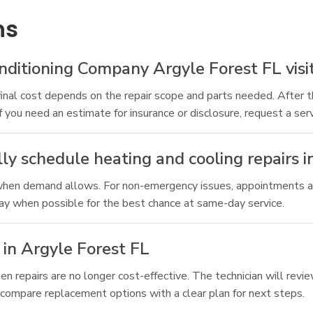
ns
itioning Company Argyle Forest FL visit 
final cost depends on the repair scope and parts needed. After 
If you need an estimate for insurance or disclosure, request a serv
ly schedule heating and cooling repairs i
 when demand allows. For non-emergency issues, appointments a
 day when possible for the best chance at same-day service.
in Argyle Forest FL
 repairs are no longer cost-effective. The technician will revi
 compare replacement options with a clear plan for next steps.