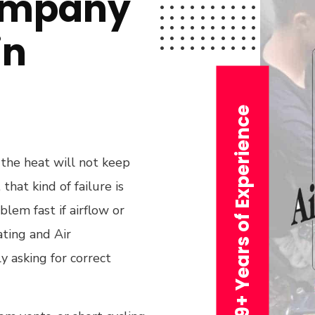
ompany
in
29+ Years of Experience
 the heat will not keep
hat kind of failure is
blem fast if airflow or
ting and Air
y asking for correct