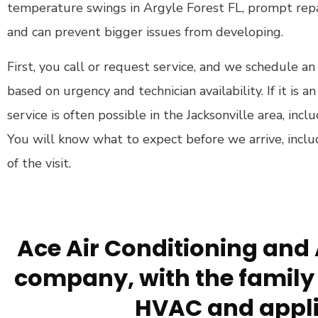
temperature swings in Argyle Forest FL, prompt repa
and can prevent bigger issues from developing.
First, you call or request service, and we schedule
based on urgency and technician availability. If it is 
service is often possible in the Jacksonville area, inc
You will know what to expect before we arrive, inclu
of the visit.
Ace Air Conditioning and 
company, with the family 
HVAC and appli