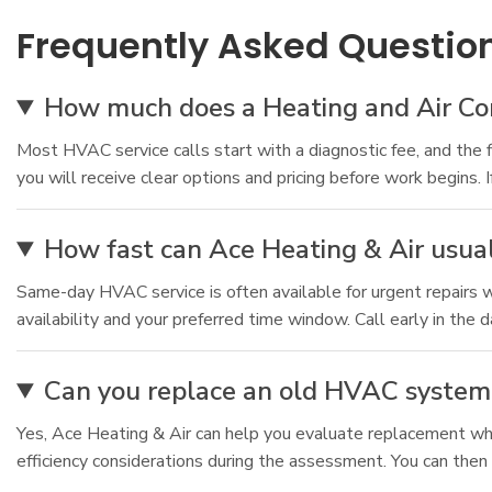
Frequently Asked Questio
How much does a Heating and Air Cond
Most HVAC service calls start with a diagnostic fee, and the 
you will receive clear options and pricing before work begins. 
How fast can Ace Heating & Air usual
Same-day HVAC service is often available for urgent repairs
availability and your preferred time window. Call early in the
Can you replace an old HVAC system 
Yes, Ace Heating & Air can help you evaluate replacement when
efficiency considerations during the assessment. You can then