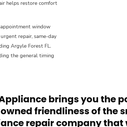
ir helps restore comfort
 an appointment window
an urgent repair, same-day
luding Argyle Forest FL.
ding the general timing
Appliance brings you the po
owned friendliness of the s
ance repair company that 