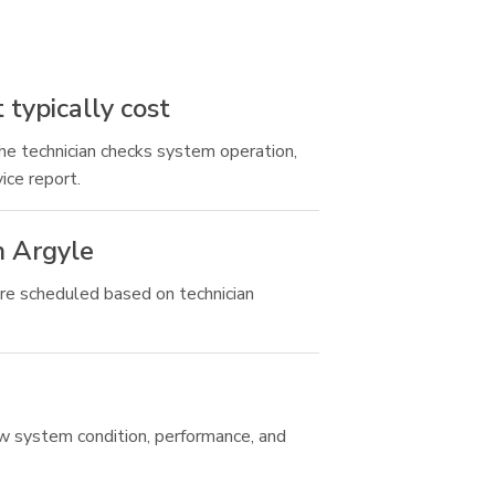
typically cost
the technician checks system operation,
ice report.
n Argyle
re scheduled based on technician
ew system condition, performance, and