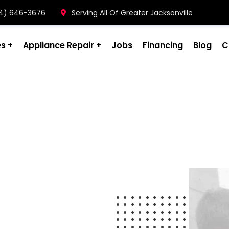
904) 646-3676
Serving All Of Greater Jacksonville
es
Appliance Repair
Jobs
Financing
Blog
C