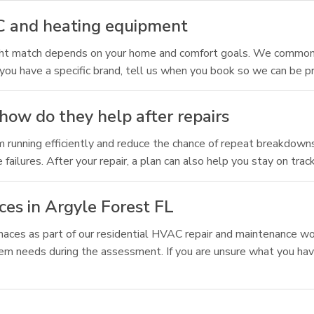
C and heating equipment
ight match depends on your home and comfort goals. We common
you have a specific brand, tell us when you book so we can be p
how do they help after repairs
m running efficiently and reduce the chance of repeat breakdown
ilures. After your repair, a plan can also help you stay on trac
es in Argyle Forest FL
naces as part of our residential HVAC repair and maintenance wo
tem needs during the assessment. If you are unsure what you hav