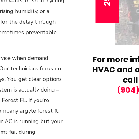
om vents, or short cycling
rising humidity, or a
y for the delay through
 sometimes preventable
For more in
ervice when demand
HVAC and ai
Our technicians focus on
call
ys. You get clear options
(904
tem is actually doing –
Forest FL. If you’re
ompany argyle forest fl,
r AC is running but your
ms fail during