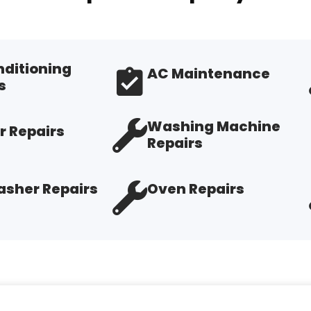
nditioning
AC Maintenance
s
Washing Machine
r Repairs
Repairs
sher Repairs
Oven Repairs