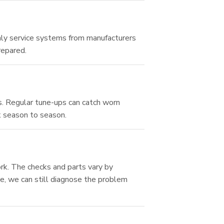
ly service systems from manufacturers
repared.
s. Regular tune-ups can catch worn
k season to season.
rk. The checks and parts vary by
e, we can still diagnose the problem