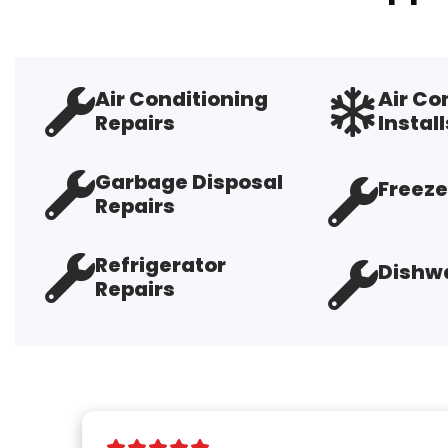
Air Conditioning
Air Co
Repairs
Install
Garbage Disposal
Freeze
Repairs
Refrigerator
Dishwa
Repairs