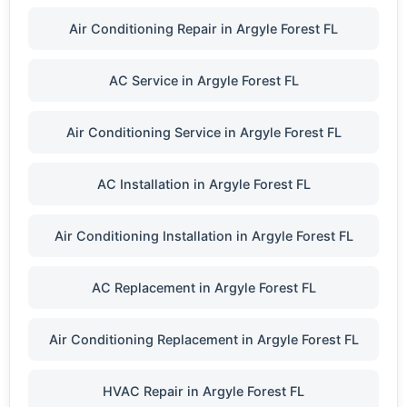
Air Conditioning Repair in Argyle Forest FL
AC Service in Argyle Forest FL
Air Conditioning Service in Argyle Forest FL
AC Installation in Argyle Forest FL
Air Conditioning Installation in Argyle Forest FL
AC Replacement in Argyle Forest FL
Air Conditioning Replacement in Argyle Forest FL
HVAC Repair in Argyle Forest FL