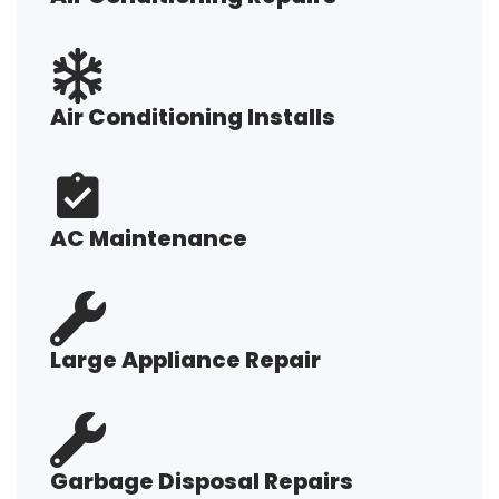
Air Conditioning Installs
AC Maintenance
Large Appliance Repair
Garbage Disposal Repairs