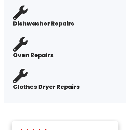
Dishwasher Repairs
Oven Repairs
Clothes Dryer Repairs