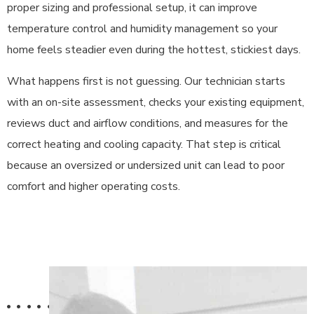
proper sizing and professional setup, it can improve
temperature control and humidity management so your
home feels steadier even during the hottest, stickiest days.
What happens first is not guessing. Our technician starts
with an on-site assessment, checks your existing equipment,
reviews duct and airflow conditions, and measures for the
correct heating and cooling capacity. That step is critical
because an oversized or undersized unit can lead to poor
comfort and higher operating costs.