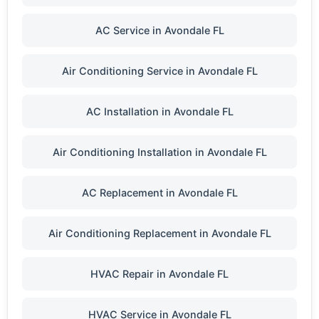
AC Service in Avondale FL
Air Conditioning Service in Avondale FL
AC Installation in Avondale FL
Air Conditioning Installation in Avondale FL
AC Replacement in Avondale FL
Air Conditioning Replacement in Avondale FL
HVAC Repair in Avondale FL
HVAC Service in Avondale FL