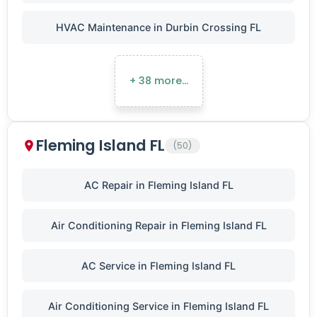
HVAC Maintenance in Durbin Crossing FL
+ 38 more…
Fleming Island FL
(50)
AC Repair in Fleming Island FL
Air Conditioning Repair in Fleming Island FL
AC Service in Fleming Island FL
Air Conditioning Service in Fleming Island FL