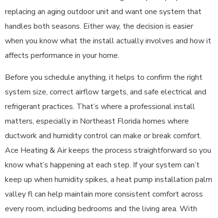
replacing an aging outdoor unit and want one system that
handles both seasons. Either way, the decision is easier
when you know what the install actually involves and how it
affects performance in your home.
Before you schedule anything, it helps to confirm the right
system size, correct airflow targets, and safe electrical and
refrigerant practices. That’s where a professional install
matters, especially in Northeast Florida homes where
ductwork and humidity control can make or break comfort.
Ace Heating & Air keeps the process straightforward so you
know what’s happening at each step. If your system can’t
keep up when humidity spikes, a heat pump installation palm
valley fl can help maintain more consistent comfort across
every room, including bedrooms and the living area. With