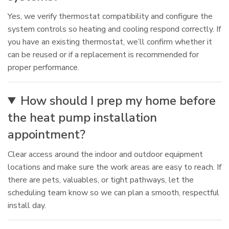
Yes, we verify thermostat compatibility and configure the
system controls so heating and cooling respond correctly. If
you have an existing thermostat, we’ll confirm whether it
can be reused or if a replacement is recommended for
proper performance.
How should I prep my home before
the heat pump installation
appointment?
Clear access around the indoor and outdoor equipment
locations and make sure the work areas are easy to reach. If
there are pets, valuables, or tight pathways, let the
scheduling team know so we can plan a smooth, respectful
install day.