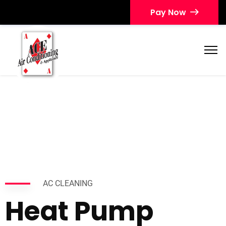
Pay Now
AC CLEANING
Heat Pump