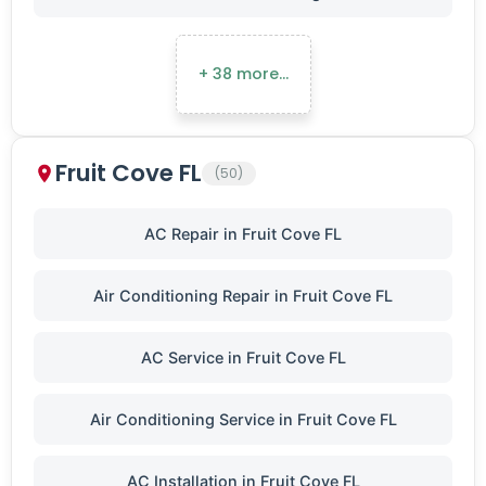
+ 38 more…
Fruit Cove FL
(50)
AC Repair in Fruit Cove FL
Air Conditioning Repair in Fruit Cove FL
AC Service in Fruit Cove FL
Air Conditioning Service in Fruit Cove FL
AC Installation in Fruit Cove FL