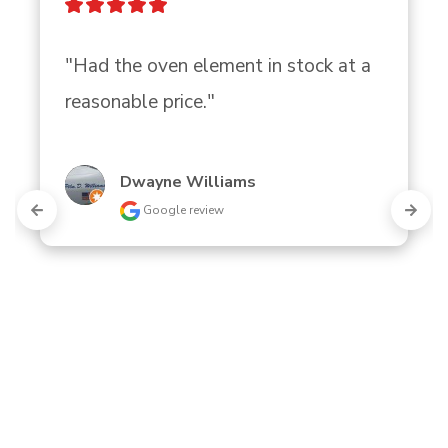
"Had the oven element in stock at a 
reasonable price."
Dwayne Williams
Google review