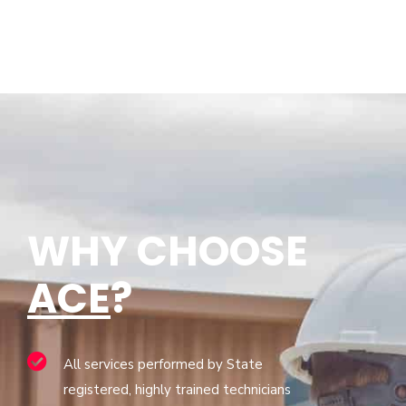
WHY CHOOSE
ACE
?
All services performed by State
registered, highly trained technicians