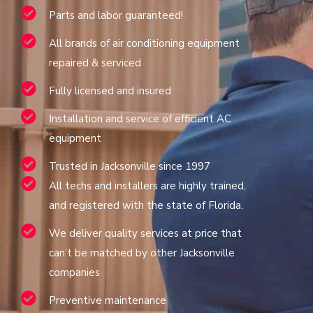
Parts and labor guaranteed!
All brands of air conditioning equipment
repaired & serviced
Fully licensed and insured
Installation and service of efficient AC
equipment
Trusted in Jacksonville since 1997
All techs and installers are highly trained,
and registered with the state of Florida.
We deliver quality services at price that
can’t be matched by other Jacksonville
companies
Preventive maintenance