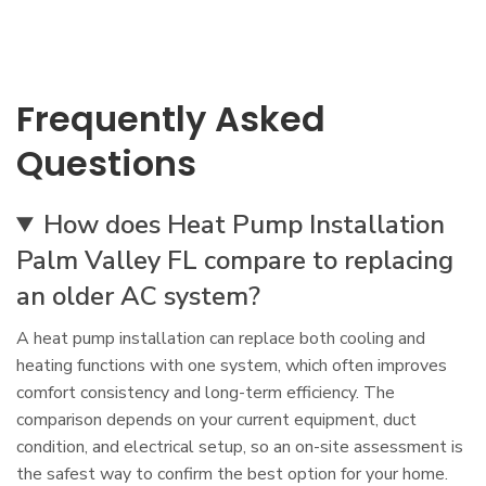
Frequently Asked
Questions
How does Heat Pump Installation
Palm Valley FL compare to replacing
an older AC system?
A heat pump installation can replace both cooling and
heating functions with one system, which often improves
comfort consistency and long-term efficiency. The
comparison depends on your current equipment, duct
condition, and electrical setup, so an on-site assessment is
the safest way to confirm the best option for your home.