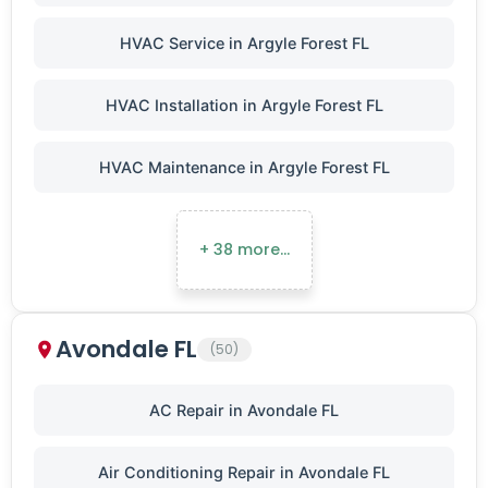
HVAC Service in Argyle Forest FL
HVAC Installation in Argyle Forest FL
HVAC Maintenance in Argyle Forest FL
+ 38 more…
Avondale FL
(50)
AC Repair in Avondale FL
Air Conditioning Repair in Avondale FL