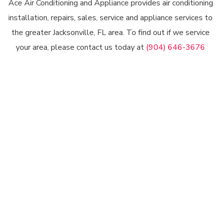
Ace Air Conditioning and Appliance provides air conditioning
installation, repairs, sales, service and appliance services to
the greater Jacksonville, FL area. To find out if we service
your area, please contact us today at
(904) 646-3676