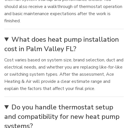
should also receive a walkthrough of thermostat operation
and basic maintenance expectations after the work is
finished.
What does heat pump installation
cost in Palm Valley FL?
Cost varies based on system size, brand selection, duct and
electrical needs, and whether you are replacing like-for-like
or switching system types. After the assessment, Ace
Heating & Air will provide a clear estimate range and
explain the factors that affect your final price.
Do you handle thermostat setup
and compatibility for new heat pump
systems?