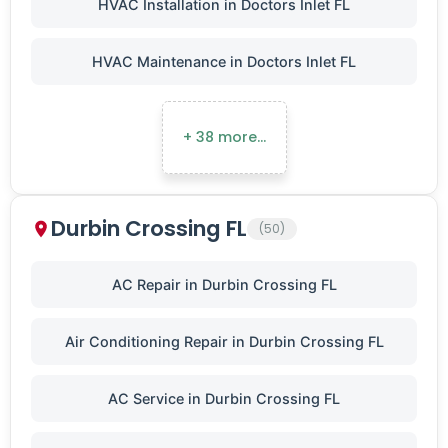
HVAC Installation in Doctors Inlet FL
HVAC Maintenance in Doctors Inlet FL
+ 38 more…
Durbin Crossing FL
(50)
AC Repair in Durbin Crossing FL
Air Conditioning Repair in Durbin Crossing FL
AC Service in Durbin Crossing FL