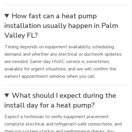
How fast can a heat pump
installation usually happen in Palm
Valley FL?
Timing depends on equipment availability, scheduling
demand, and whether any electrical or ductwork updates
are needed. Same-day HVAC service is sometimes
available for urgent situations, and we will confirm the
earliest appointment window when you call.
What should I expect during the
install day for a heat pump?
Expect a technician to verify equipment placement,
complete electrical and refrigerant-safe connections, and
then run system startup and performance checks. You