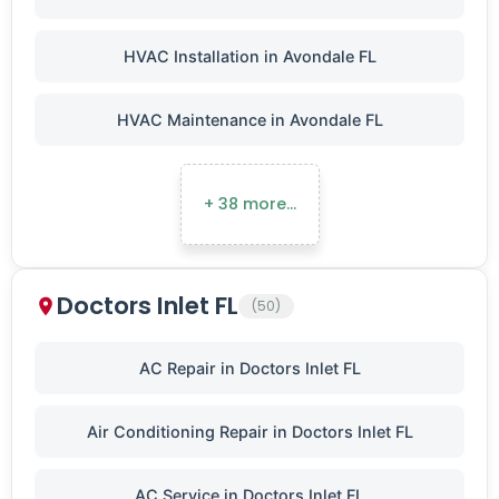
HVAC Installation in Avondale FL
HVAC Maintenance in Avondale FL
+ 38 more…
Doctors Inlet FL
(50)
AC Repair in Doctors Inlet FL
Air Conditioning Repair in Doctors Inlet FL
AC Service in Doctors Inlet FL