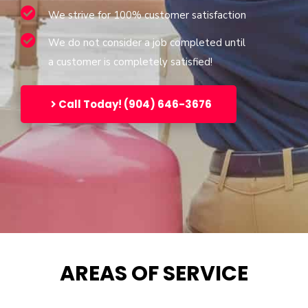
We strive for 100% customer satisfaction
We do not consider a job completed until
a customer is completely satisfied!
Call Today! (904) 646-3676
AREAS OF SERVICE