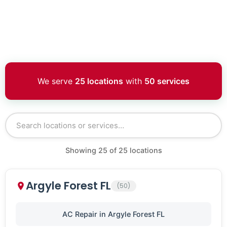
We serve
25 locations
with
50 services
Showing
25
of
25
locations
Argyle Forest FL
(50)
AC Repair in Argyle Forest FL