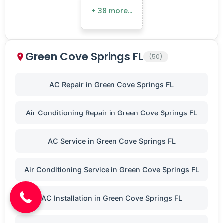
+ 38 more…
Green Cove Springs FL
(50)
AC Repair in Green Cove Springs FL
Air Conditioning Repair in Green Cove Springs FL
AC Service in Green Cove Springs FL
(904) 646-3676
Air Conditioning Service in Green Cove Springs FL
AC Installation in Green Cove Springs FL