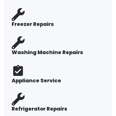
Freezer Repairs
Washing Machine Repairs
Appliance Service
Refrigerator Repairs