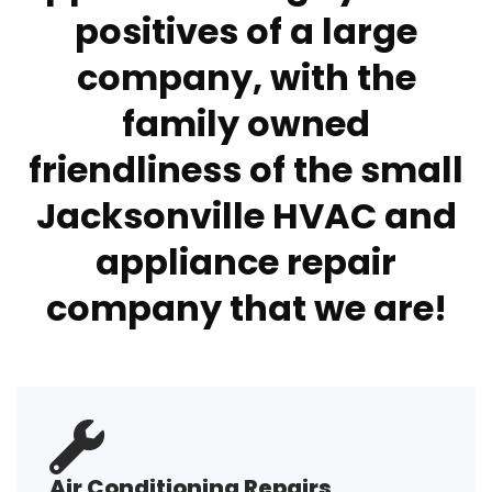
positives of a large
company, with the
family owned
friendliness of the small
Jacksonville HVAC and
appliance repair
company that we are!
Air Conditioning Repairs