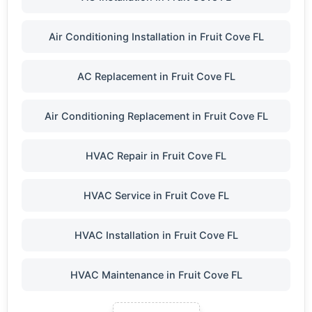
Air Conditioning Installation in Fruit Cove FL
AC Replacement in Fruit Cove FL
Air Conditioning Replacement in Fruit Cove FL
HVAC Repair in Fruit Cove FL
HVAC Service in Fruit Cove FL
HVAC Installation in Fruit Cove FL
HVAC Maintenance in Fruit Cove FL