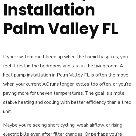
Installation
Palm Valley FL
If your system can’t keep up when the humidity spikes, you
feel it first in the bedrooms and last in the living room. A
heat pump installation in Palm Valley FL is often the move
when your current AC runs longer, cycles too often, or you’re
paying more for uneven temperatures. The goal is simple:
stable heating and cooling with better efficiency than a tired
unit.
Maybe you’re seeing short cycling, weak airflow, or rising
electric bills even after filter changes. Or perhaps you’re