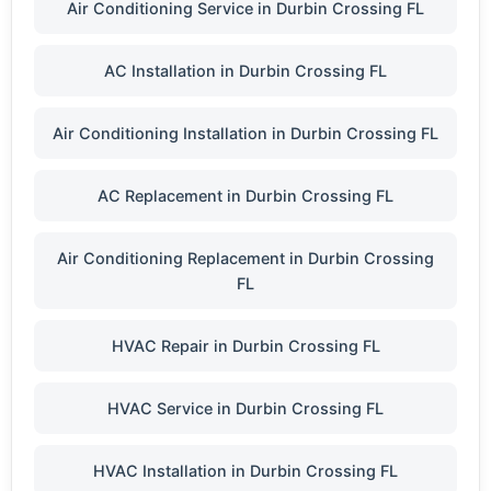
Air Conditioning Service in Durbin Crossing FL
AC Installation in Durbin Crossing FL
Air Conditioning Installation in Durbin Crossing FL
AC Replacement in Durbin Crossing FL
Air Conditioning Replacement in Durbin Crossing
FL
HVAC Repair in Durbin Crossing FL
HVAC Service in Durbin Crossing FL
HVAC Installation in Durbin Crossing FL