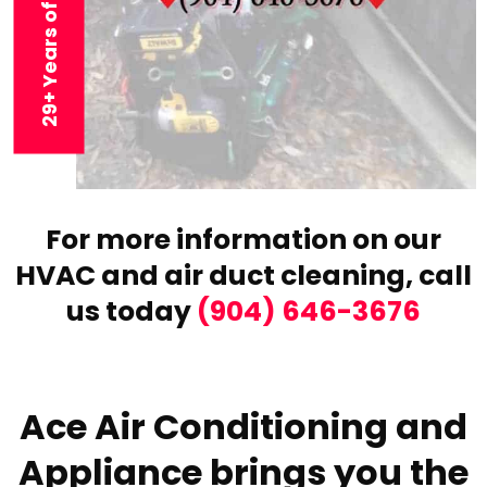
29+ Years of Experience
For more information on our
HVAC and air duct cleaning,
call
us today
(904) 646-3676
Ace Air Conditioning and
Appliance brings you the