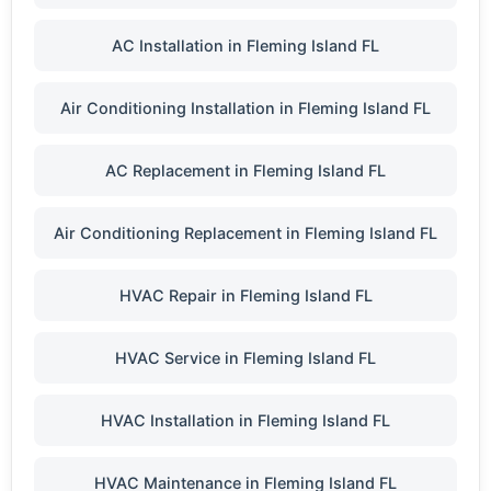
AC Installation in Fleming Island FL
Air Conditioning Installation in Fleming Island FL
AC Replacement in Fleming Island FL
Air Conditioning Replacement in Fleming Island FL
HVAC Repair in Fleming Island FL
HVAC Service in Fleming Island FL
HVAC Installation in Fleming Island FL
HVAC Maintenance in Fleming Island FL