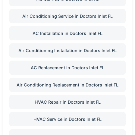
Air Conditioning Service in Doctors Inlet FL
AC Installation in Doctors Inlet FL
Air Conditioning Installation in Doctors Inlet FL
AC Replacement in Doctors Inlet FL
Air Conditioning Replacement in Doctors Inlet FL
HVAC Repair in Doctors Inlet FL
HVAC Service in Doctors Inlet FL