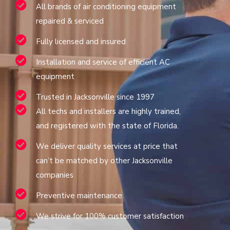
All brands of air conditioning equipment
repaired & serviced
Fully licensed and insured
Installation and service of efficient AC
equipment
Trusted in Jacksonville since 1997
All techs and installers are highly trained,
and registered with the state of Florida.
We deliver quality services at price that
can’t be matched by other Jacksonville
companies
Preventive maintenance
We strive for 100% customer satisfaction