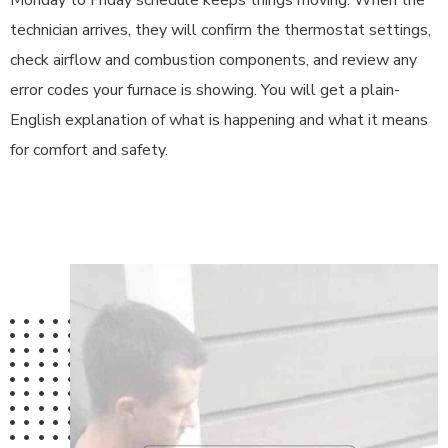
Monday to Friday schedule keeps things moving. When the
technician arrives, they will confirm the thermostat settings,
check airflow and combustion components, and review any
error codes your furnace is showing. You will get a plain-
English explanation of what is happening and what it means
for comfort and safety.