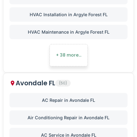
HVAC Installation in Argyle Forest FL
HVAC Maintenance in Argyle Forest FL
+ 38 more…
Avondale FL
(50)
AC Repair in Avondale FL
Air Conditioning Repair in Avondale FL
AC Service in Avondale FL