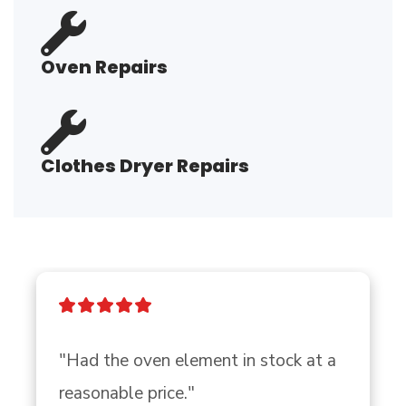
Oven Repairs
Clothes Dryer Repairs
"Had the oven element in stock at a 
reasonable price."