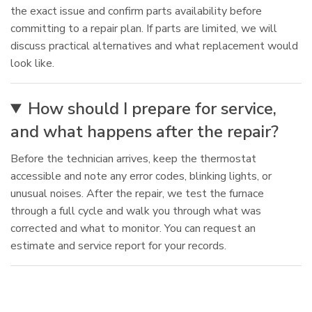
the exact issue and confirm parts availability before
committing to a repair plan. If parts are limited, we will
discuss practical alternatives and what replacement would
look like.
How should I prepare for service,
and what happens after the repair?
Before the technician arrives, keep the thermostat
accessible and note any error codes, blinking lights, or
unusual noises. After the repair, we test the furnace
through a full cycle and walk you through what was
corrected and what to monitor. You can request an
estimate and service report for your records.