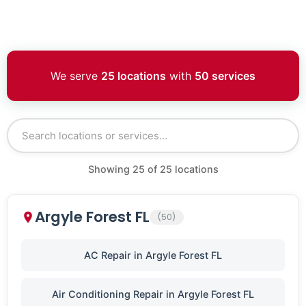
We serve
25 locations
with
50 services
Showing
25
of
25
locations
Argyle Forest FL
(50)
AC Repair in Argyle Forest FL
Air Conditioning Repair in Argyle Forest FL