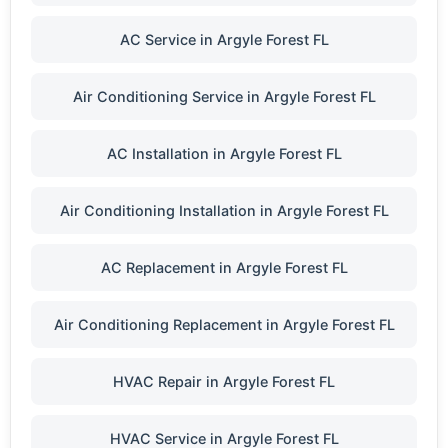
AC Service in Argyle Forest FL
Air Conditioning Service in Argyle Forest FL
AC Installation in Argyle Forest FL
Air Conditioning Installation in Argyle Forest FL
AC Replacement in Argyle Forest FL
Air Conditioning Replacement in Argyle Forest FL
HVAC Repair in Argyle Forest FL
HVAC Service in Argyle Forest FL