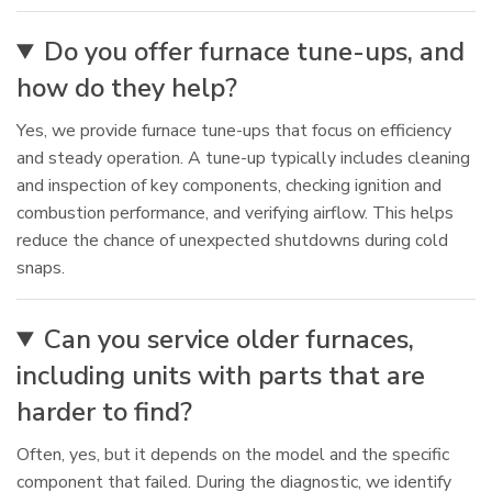
Do you offer furnace tune-ups, and
how do they help?
Yes, we provide furnace tune-ups that focus on efficiency
and steady operation. A tune-up typically includes cleaning
and inspection of key components, checking ignition and
combustion performance, and verifying airflow. This helps
reduce the chance of unexpected shutdowns during cold
snaps.
Can you service older furnaces,
including units with parts that are
harder to find?
Often, yes, but it depends on the model and the specific
component that failed. During the diagnostic, we identify