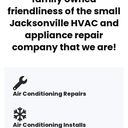
friendliness of the small
Jacksonville HVAC and
appliance repair
company that we are!
Air Conditioning Repairs
Air Conditioning Installs