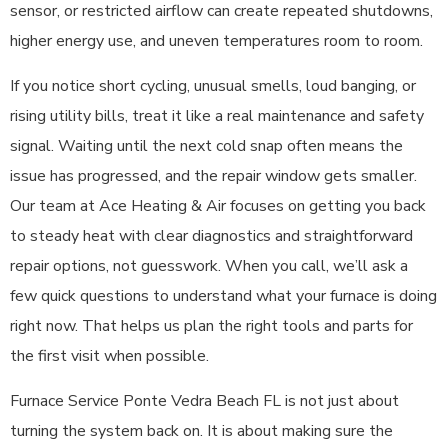
sensor, or restricted airflow can create repeated shutdowns,
higher energy use, and uneven temperatures room to room.
If you notice short cycling, unusual smells, loud banging, or
rising utility bills, treat it like a real maintenance and safety
signal. Waiting until the next cold snap often means the
issue has progressed, and the repair window gets smaller.
Our team at Ace Heating & Air focuses on getting you back
to steady heat with clear diagnostics and straightforward
repair options, not guesswork. When you call, we’ll ask a
few quick questions to understand what your furnace is doing
right now. That helps us plan the right tools and parts for
the first visit when possible.
Furnace Service Ponte Vedra Beach FL is not just about
turning the system back on. It is about making sure the