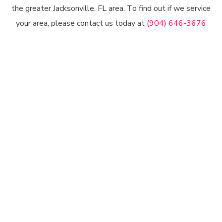
the greater Jacksonville, FL area. To find out if we service
your area, please contact us today at
(904) 646-3676