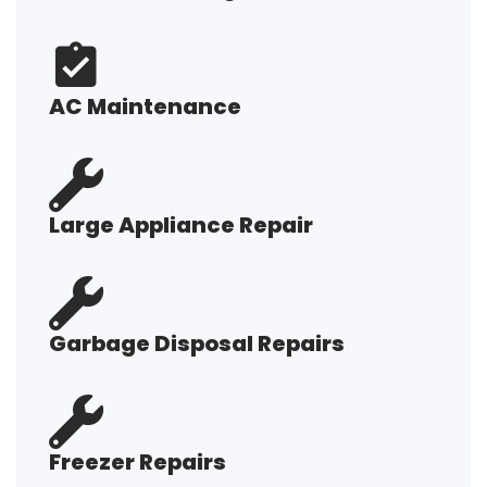
AC Maintenance
Large Appliance Repair
Garbage Disposal Repairs
Freezer Repairs