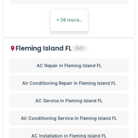
+ 38 more…
Fleming Island FL
(50)
AC Repair in Fleming Island FL
Air Conditioning Repair in Fleming Island FL
AC Service in Fleming Island FL
Air Conditioning Service in Fleming Island FL
AC Installation in Fleming Island FL