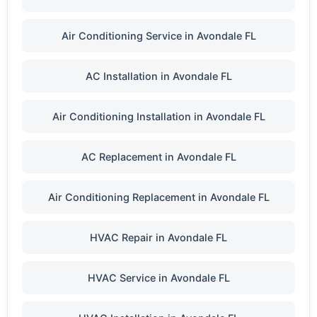
Air Conditioning Service in Avondale FL
AC Installation in Avondale FL
Air Conditioning Installation in Avondale FL
AC Replacement in Avondale FL
Air Conditioning Replacement in Avondale FL
HVAC Repair in Avondale FL
HVAC Service in Avondale FL