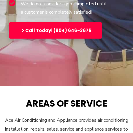
We do not consider a job completed until
a customer is completely satisfied!
Call Today! (904) 646-3676
AREAS OF SERVICE
Ace Air Conditioning and Appliance provides air conditioning
installation, repairs, sales, service and appliance services to