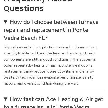
Questions
How do I choose between furnace
repair and replacement in Ponte
Vedra Beach FL?
Repair is usually the right choice when the furnace has a
specific, fixable fault and the heat exchanger and major
components are still in good condition. If the system is
older, repeatedly failing, or has multiple breakdowns,
replacement may reduce future downtime and energy
waste. A technician can evaluate performance, safety
factors, and overall condition during the visit.
How fast can Ace Heating & Air get
to a furnace issue in Ponte Vedra