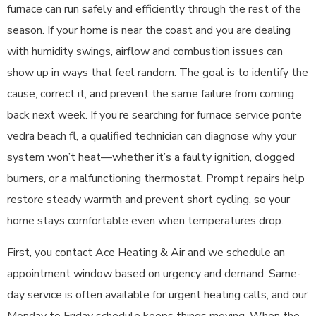
furnace can run safely and efficiently through the rest of the
season. If your home is near the coast and you are dealing
with humidity swings, airflow and combustion issues can
show up in ways that feel random. The goal is to identify the
cause, correct it, and prevent the same failure from coming
back next week. If you’re searching for furnace service ponte
vedra beach fl, a qualified technician can diagnose why your
system won’t heat—whether it’s a faulty ignition, clogged
burners, or a malfunctioning thermostat. Prompt repairs help
restore steady warmth and prevent short cycling, so your
home stays comfortable even when temperatures drop.
First, you contact Ace Heating & Air and we schedule an
appointment window based on urgency and demand. Same-
day service is often available for urgent heating calls, and our