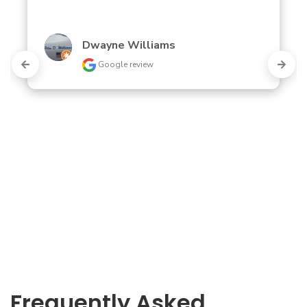
Dwayne Williams
Google review
Frequently Asked