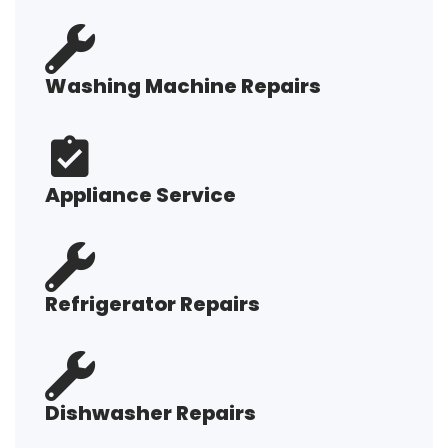
Washing Machine Repairs
Appliance Service
Refrigerator Repairs
Dishwasher Repairs