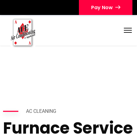
Pay Now
AC CLEANING
Furnace Service