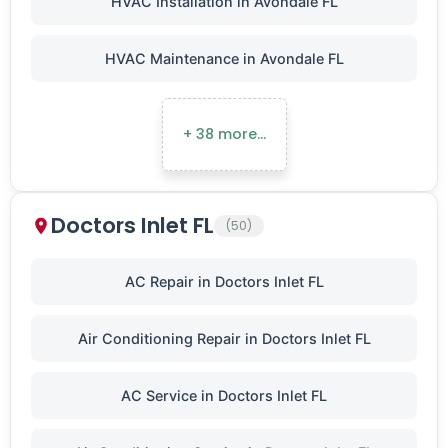
HVAC Installation in Avondale FL
HVAC Maintenance in Avondale FL
+ 38 more…
Doctors Inlet FL
(50)
AC Repair in Doctors Inlet FL
Air Conditioning Repair in Doctors Inlet FL
AC Service in Doctors Inlet FL