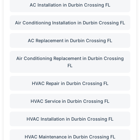
AC Installation in Durbin Crossing FL
Air Conditioning Installation in Durbin Crossing FL
AC Replacement in Durbin Crossing FL
Air Conditioning Replacement in Durbin Crossing
FL
HVAC Repair in Durbin Crossing FL
HVAC Service in Durbin Crossing FL
HVAC Installation in Durbin Crossing FL
HVAC Maintenance in Durbin Crossing FL