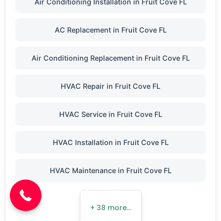
Air Conditioning Installation in Fruit Cove FL
AC Replacement in Fruit Cove FL
Air Conditioning Replacement in Fruit Cove FL
HVAC Repair in Fruit Cove FL
HVAC Service in Fruit Cove FL
HVAC Installation in Fruit Cove FL
(904) 646-3676
HVAC Maintenance in Fruit Cove FL
+ 38 more…