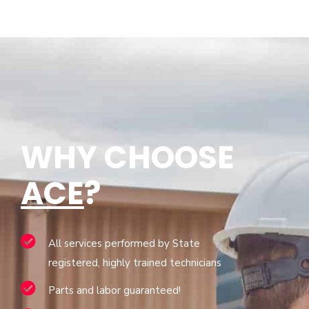
WHY CHOOSE
ACE
?
All services performed by State
registered, highly trained technicians
Parts and labor guaranteed!