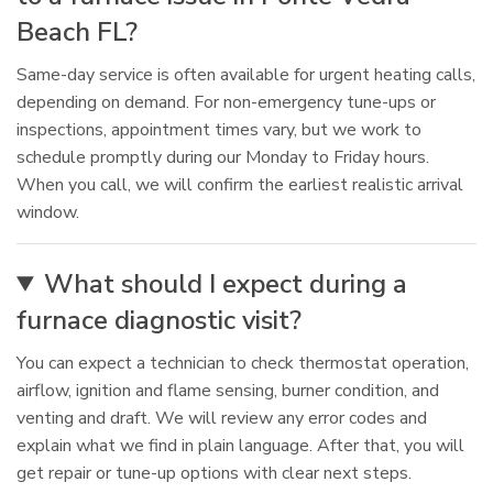
Beach FL?
Same-day service is often available for urgent heating calls,
depending on demand. For non-emergency tune-ups or
inspections, appointment times vary, but we work to
schedule promptly during our Monday to Friday hours.
When you call, we will confirm the earliest realistic arrival
window.
What should I expect during a
furnace diagnostic visit?
You can expect a technician to check thermostat operation,
airflow, ignition and flame sensing, burner condition, and
venting and draft. We will review any error codes and
explain what we find in plain language. After that, you will
get repair or tune-up options with clear next steps.