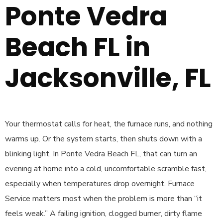
Ponte Vedra
Beach FL in
Jacksonville, FL
Your thermostat calls for heat, the furnace runs, and nothing
warms up. Or the system starts, then shuts down with a
blinking light. In Ponte Vedra Beach FL, that can turn an
evening at home into a cold, uncomfortable scramble fast,
especially when temperatures drop overnight. Furnace
Service matters most when the problem is more than “it
feels weak.” A failing ignition, clogged burner, dirty flame