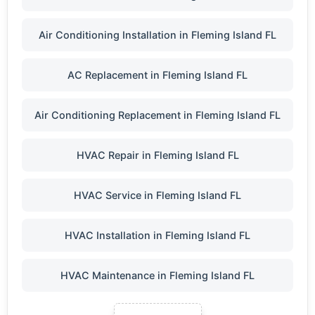
Air Conditioning Installation in Fleming Island FL
AC Replacement in Fleming Island FL
Air Conditioning Replacement in Fleming Island FL
HVAC Repair in Fleming Island FL
HVAC Service in Fleming Island FL
HVAC Installation in Fleming Island FL
HVAC Maintenance in Fleming Island FL