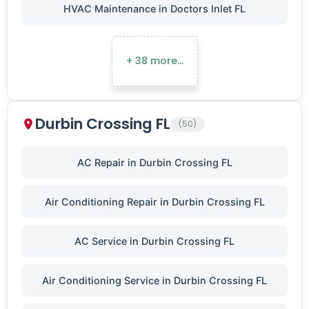
HVAC Maintenance in Doctors Inlet FL
+ 38 more…
Durbin Crossing FL
(50)
AC Repair in Durbin Crossing FL
Air Conditioning Repair in Durbin Crossing FL
AC Service in Durbin Crossing FL
Air Conditioning Service in Durbin Crossing FL