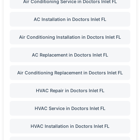
Air Conditioning Service in Doctors Inlet FL
AC Installation in Doctors Inlet FL
Air Conditioning Installation in Doctors Inlet FL
AC Replacement in Doctors Inlet FL
Air Conditioning Replacement in Doctors Inlet FL
HVAC Repair in Doctors Inlet FL
HVAC Service in Doctors Inlet FL
HVAC Installation in Doctors Inlet FL