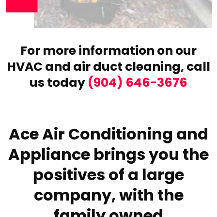
For more information on our
HVAC and air duct cleaning,
call
us today
(904) 646-3676
Ace Air Conditioning and
Appliance brings you the
positives of a large
company, with the
family owned