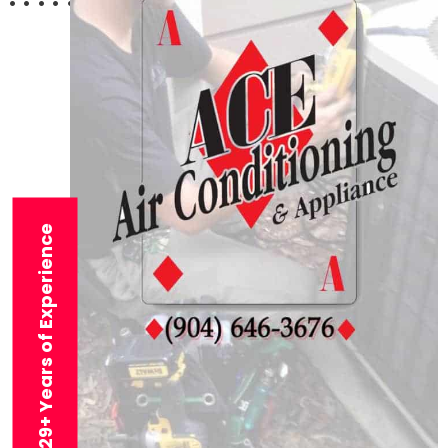
29+ Years of Experience