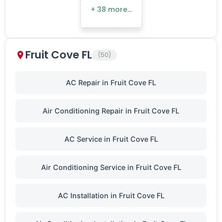
+ 38 more…
Fruit Cove FL
(50)
AC Repair in Fruit Cove FL
Air Conditioning Repair in Fruit Cove FL
AC Service in Fruit Cove FL
Air Conditioning Service in Fruit Cove FL
AC Installation in Fruit Cove FL