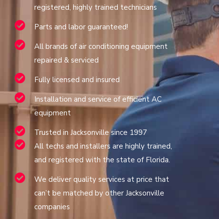
registered, highly trained technicians
Parts and labor guaranteed!
All brands of air conditioning equipment
repaired & serviced
Fully licensed and insured
Installation and service of efficient AC
equipment
Trusted in Jacksonville since 1997
All techs and installers are highly trained,
and registered with the state of Florida.
We deliver quality services at price that
can’t be matched by other Jacksonville
companies