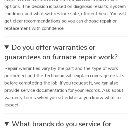
options. The decision is based on diagnosis results, system
condition, and what will restore safe, efficient heat. You will
get clear recommendations so you can choose repair or
replacement with confidence.
Do you offer warranties or
guarantees on furnace repair work?
Repair warranties vary by the part and the type of work
performed, and the technician will explain coverage details
before completing the job. If you request it, we can also
provide service documentation for your records. Ask about
warranty terms when you schedule so you know what to
expect.
What brands do you service for