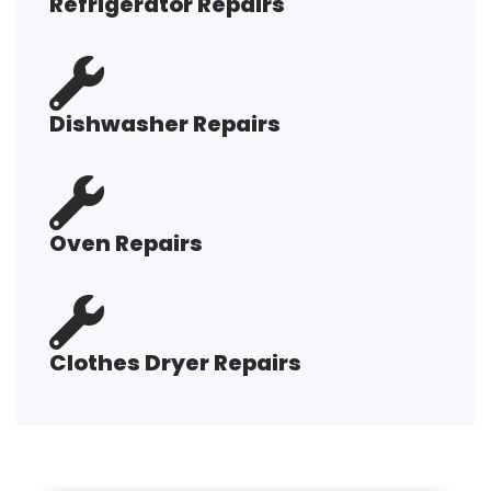
Refrigerator Repairs
Dishwasher Repairs
Oven Repairs
Clothes Dryer Repairs