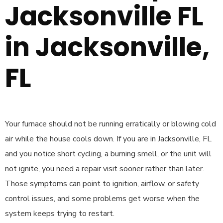
Jacksonville FL
in Jacksonville,
FL
Your furnace should not be running erratically or blowing cold
air while the house cools down. If you are in Jacksonville, FL
and you notice short cycling, a burning smell, or the unit will
not ignite, you need a repair visit sooner rather than later.
Those symptoms can point to ignition, airflow, or safety
control issues, and some problems get worse when the
system keeps trying to restart.