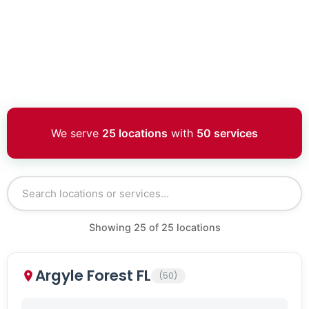
We serve
25 locations
with
50 services
Showing
25
of
25
locations
Argyle Forest FL
(50)