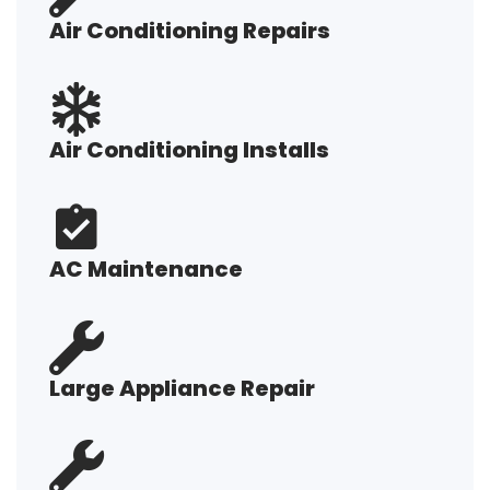
Air Conditioning Repairs
Air Conditioning Installs
AC Maintenance
Large Appliance Repair