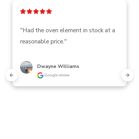
"Had the oven element in stock at a 
reasonable price."
Dwayne Williams
Google review