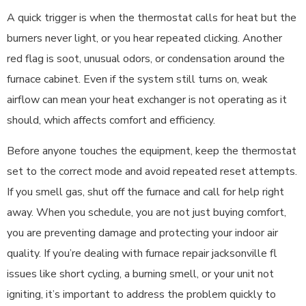
A quick trigger is when the thermostat calls for heat but the
burners never light, or you hear repeated clicking. Another
red flag is soot, unusual odors, or condensation around the
furnace cabinet. Even if the system still turns on, weak
airflow can mean your heat exchanger is not operating as it
should, which affects comfort and efficiency.
Before anyone touches the equipment, keep the thermostat
set to the correct mode and avoid repeated reset attempts.
If you smell gas, shut off the furnace and call for help right
away. When you schedule, you are not just buying comfort,
you are preventing damage and protecting your indoor air
quality. If you’re dealing with furnace repair jacksonville fl
issues like short cycling, a burning smell, or your unit not
igniting, it’s important to address the problem quickly to