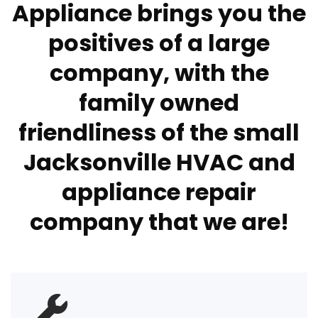
Appliance brings you the
positives of a large
company, with the
family owned
friendliness of the small
Jacksonville HVAC and
appliance repair
company that we are!