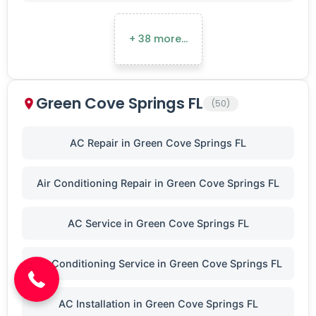
+ 38 more…
Green Cove Springs FL
(50)
AC Repair in Green Cove Springs FL
Air Conditioning Repair in Green Cove Springs FL
(904) 646-3676
AC Service in Green Cove Springs FL
Air Conditioning Service in Green Cove Springs FL
AC Installation in Green Cove Springs FL