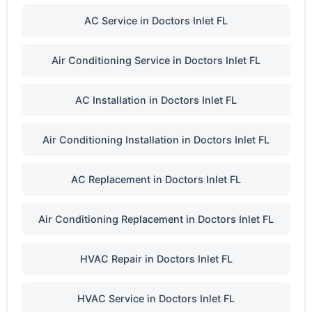
AC Service in Doctors Inlet FL
Air Conditioning Service in Doctors Inlet FL
AC Installation in Doctors Inlet FL
Air Conditioning Installation in Doctors Inlet FL
AC Replacement in Doctors Inlet FL
Air Conditioning Replacement in Doctors Inlet FL
HVAC Repair in Doctors Inlet FL
HVAC Service in Doctors Inlet FL