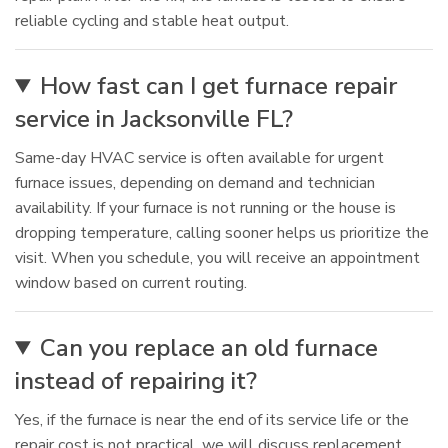
reliable cycling and stable heat output.
How fast can I get furnace repair
service in Jacksonville FL?
Same-day HVAC service is often available for urgent
furnace issues, depending on demand and technician
availability. If your furnace is not running or the house is
dropping temperature, calling sooner helps us prioritize the
visit. When you schedule, you will receive an appointment
window based on current routing.
Can you replace an old furnace
instead of repairing it?
Yes, if the furnace is near the end of its service life or the
repair cost is not practical, we will discuss replacement