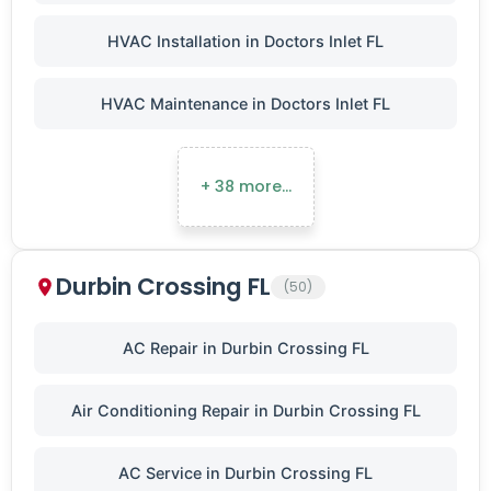
HVAC Installation in Doctors Inlet FL
HVAC Maintenance in Doctors Inlet FL
+ 38 more…
Durbin Crossing FL
(50)
AC Repair in Durbin Crossing FL
Air Conditioning Repair in Durbin Crossing FL
AC Service in Durbin Crossing FL