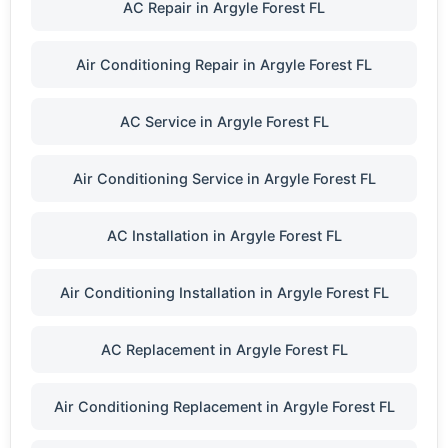
AC Repair in Argyle Forest FL
Air Conditioning Repair in Argyle Forest FL
AC Service in Argyle Forest FL
Air Conditioning Service in Argyle Forest FL
AC Installation in Argyle Forest FL
Air Conditioning Installation in Argyle Forest FL
AC Replacement in Argyle Forest FL
Air Conditioning Replacement in Argyle Forest FL