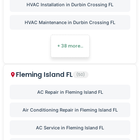
HVAC Installation in Durbin Crossing FL
HVAC Maintenance in Durbin Crossing FL
+ 38 more…
Fleming Island FL
(50)
AC Repair in Fleming Island FL
Air Conditioning Repair in Fleming Island FL
AC Service in Fleming Island FL