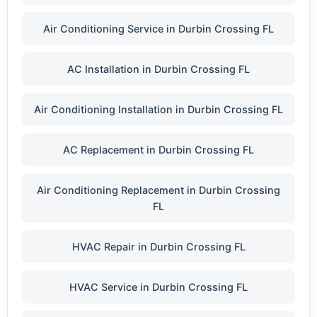
Air Conditioning Service in Durbin Crossing FL
AC Installation in Durbin Crossing FL
Air Conditioning Installation in Durbin Crossing FL
AC Replacement in Durbin Crossing FL
Air Conditioning Replacement in Durbin Crossing
FL
HVAC Repair in Durbin Crossing FL
HVAC Service in Durbin Crossing FL