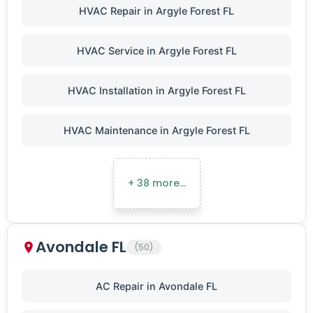
HVAC Repair in Argyle Forest FL
HVAC Service in Argyle Forest FL
HVAC Installation in Argyle Forest FL
HVAC Maintenance in Argyle Forest FL
+ 38 more…
Avondale FL
(50)
AC Repair in Avondale FL