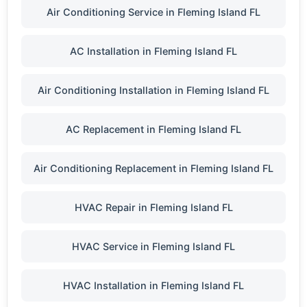
Air Conditioning Service in Fleming Island FL
AC Installation in Fleming Island FL
Air Conditioning Installation in Fleming Island FL
AC Replacement in Fleming Island FL
Air Conditioning Replacement in Fleming Island FL
HVAC Repair in Fleming Island FL
HVAC Service in Fleming Island FL
HVAC Installation in Fleming Island FL