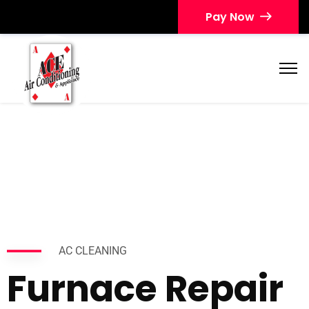
Pay Now
AC CLEANING
Furnace Repair