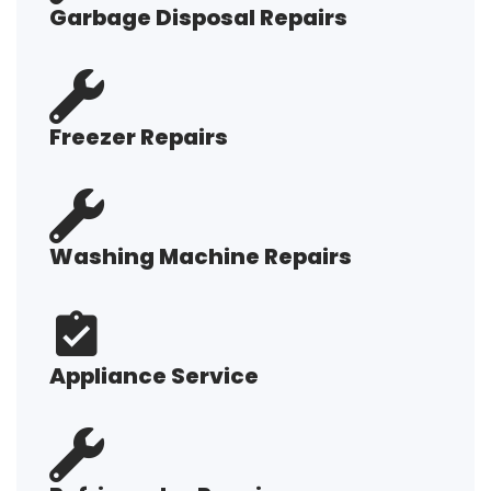
Garbage Disposal Repairs
Freezer Repairs
Washing Machine Repairs
Appliance Service