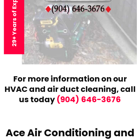
29+ Years of Experience
For more information on our
HVAC and air duct cleaning,
call
us today
(904) 646-3676
Ace Air Conditioning and