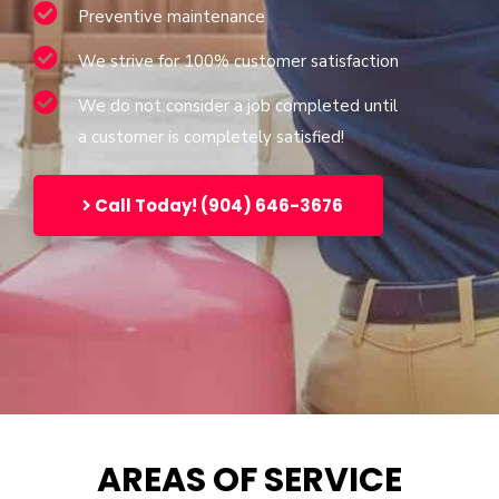
Preventive maintenance
We strive for 100% customer satisfaction
We do not consider a job completed until
a customer is completely satisfied!
Call Today! (904) 646-3676
AREAS OF SERVICE