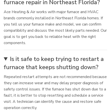
furnace repair in Northeast Florida?
Ace Heating & Air works with major furnace and HVAC
brands commonly installed in Northeast Florida homes. If
you tell us your furnace make and model, we can confirm
compatibility and discuss the most likely parts needed. Our
goal is to get you back to reliable heat with the right
components.
Is it safe to keep trying to restart a
furnace that keeps shutting down?
Repeated restart attempts are not recommended because
they can increase wear and may delay proper diagnosis of
safety control issues. If the furnace has shut down due to a
fault, it is better to stop resetting and schedule a service
visit. A technician can identify the cause and restore safe
operation correctly.