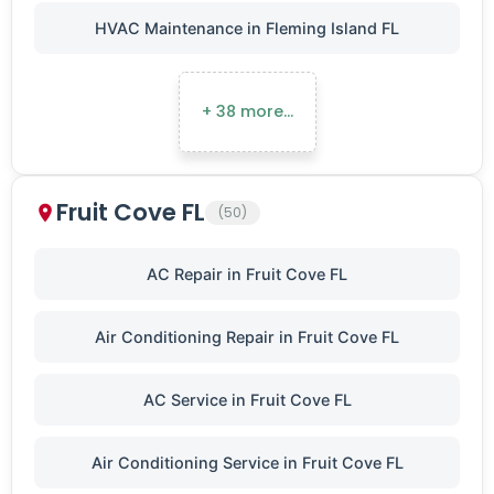
HVAC Maintenance in Fleming Island FL
+ 38 more…
Fruit Cove FL
(50)
AC Repair in Fruit Cove FL
Air Conditioning Repair in Fruit Cove FL
AC Service in Fruit Cove FL
Air Conditioning Service in Fruit Cove FL