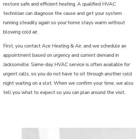
restore safe and efficient heating. A qualified HVAC
technician can diagnose the cause and get your system
running steadily again so your home stays warm without
blowing cold air.
First, you contact Ace Heating & Air, and we schedule an
appointment based on urgency and current demand in
Jacksonville. Same-day HVAC service is often available for
urgent calls, so you do not have to sit through another cold
night waiting on a slot. When we confirm your time, we also
tell you what to expect so you can plan around the visit.