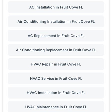
AC Installation in Fruit Cove FL
Air Conditioning Installation in Fruit Cove FL
AC Replacement in Fruit Cove FL
Air Conditioning Replacement in Fruit Cove FL
HVAC Repair in Fruit Cove FL
HVAC Service in Fruit Cove FL
HVAC Installation in Fruit Cove FL
HVAC Maintenance in Fruit Cove FL