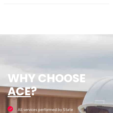
WHY CHOOSE
ACE
?
All services performed by State