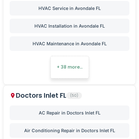
HVAC Service in Avondale FL
HVAC Installation in Avondale FL
HVAC Maintenance in Avondale FL
+ 38 more…
Doctors Inlet FL
(50)
AC Repair in Doctors Inlet FL
Air Conditioning Repair in Doctors Inlet FL