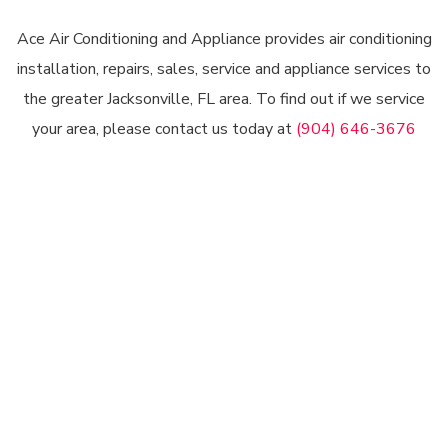
Ace Air Conditioning and Appliance provides air conditioning
installation, repairs, sales, service and appliance services to
the greater Jacksonville, FL area. To find out if we service
your area, please contact us today at
(904) 646-3676