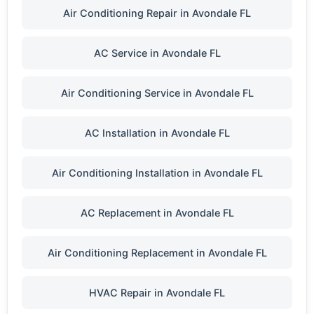
Air Conditioning Repair in Avondale FL
AC Service in Avondale FL
Air Conditioning Service in Avondale FL
AC Installation in Avondale FL
Air Conditioning Installation in Avondale FL
AC Replacement in Avondale FL
Air Conditioning Replacement in Avondale FL
HVAC Repair in Avondale FL