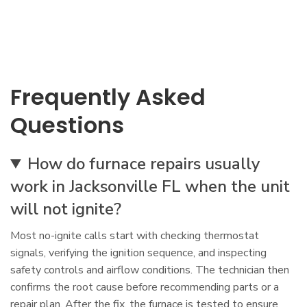
Frequently Asked
Questions
How do furnace repairs usually
work in Jacksonville FL when the unit
will not ignite?
Most no-ignite calls start with checking thermostat
signals, verifying the ignition sequence, and inspecting
safety controls and airflow conditions. The technician then
confirms the root cause before recommending parts or a
repair plan. After the fix, the furnace is tested to ensure