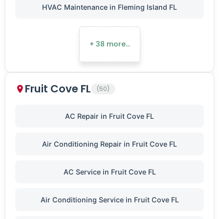
HVAC Maintenance in Fleming Island FL
+ 38 more…
Fruit Cove FL
(50)
AC Repair in Fruit Cove FL
Air Conditioning Repair in Fruit Cove FL
AC Service in Fruit Cove FL
Air Conditioning Service in Fruit Cove FL