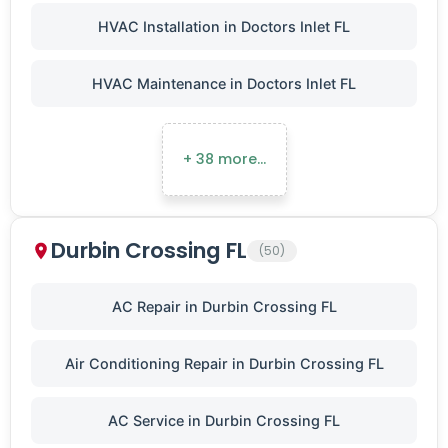
HVAC Installation in Doctors Inlet FL
HVAC Maintenance in Doctors Inlet FL
+ 38 more…
Durbin Crossing FL
(50)
AC Repair in Durbin Crossing FL
Air Conditioning Repair in Durbin Crossing FL
AC Service in Durbin Crossing FL