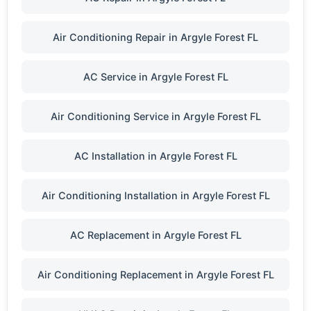
Air Conditioning Repair in Argyle Forest FL
AC Service in Argyle Forest FL
Air Conditioning Service in Argyle Forest FL
AC Installation in Argyle Forest FL
Air Conditioning Installation in Argyle Forest FL
AC Replacement in Argyle Forest FL
Air Conditioning Replacement in Argyle Forest FL