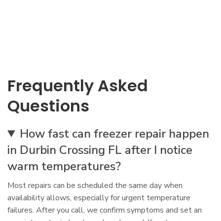
Frequently Asked
Questions
How fast can freezer repair happen
in Durbin Crossing FL after I notice
warm temperatures?
Most repairs can be scheduled the same day when
availability allows, especially for urgent temperature
failures. After you call, we confirm symptoms and set an