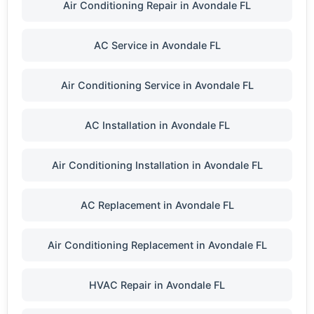
Air Conditioning Repair in Avondale FL
AC Service in Avondale FL
Air Conditioning Service in Avondale FL
AC Installation in Avondale FL
Air Conditioning Installation in Avondale FL
AC Replacement in Avondale FL
Air Conditioning Replacement in Avondale FL
HVAC Repair in Avondale FL