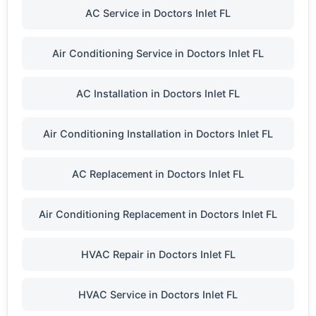
AC Service in Doctors Inlet FL
Air Conditioning Service in Doctors Inlet FL
AC Installation in Doctors Inlet FL
Air Conditioning Installation in Doctors Inlet FL
AC Replacement in Doctors Inlet FL
Air Conditioning Replacement in Doctors Inlet FL
HVAC Repair in Doctors Inlet FL
HVAC Service in Doctors Inlet FL