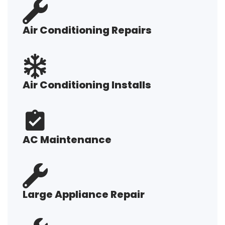
Air Conditioning Repairs
Air Conditioning Installs
AC Maintenance
Large Appliance Repair