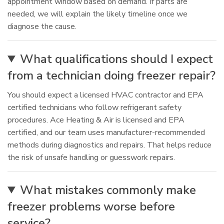
appointment window based on demand. If parts are
needed, we will explain the likely timeline once we
diagnose the cause.
What qualifications should I expect
from a technician doing freezer repair?
You should expect a licensed HVAC contractor and EPA
certified technicians who follow refrigerant safety
procedures. Ace Heating & Air is licensed and EPA
certified, and our team uses manufacturer-recommended
methods during diagnostics and repairs. That helps reduce
the risk of unsafe handling or guesswork repairs.
What mistakes commonly make
freezer problems worse before
service?