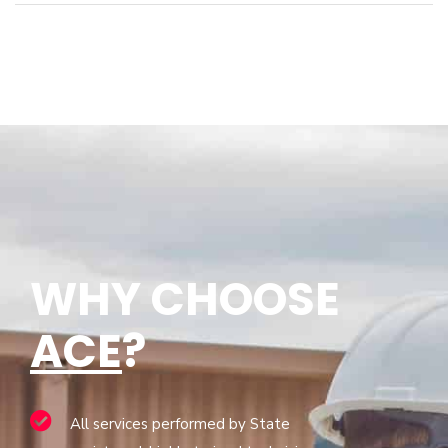
WHY CHOOSE
ACE
?
All services performed by State