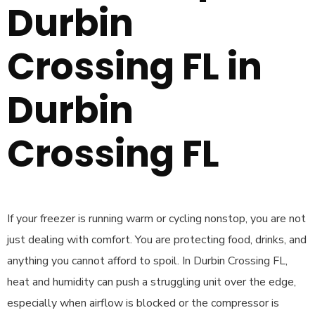
Durbin
Crossing FL in
Durbin
Crossing FL
If your freezer is running warm or cycling nonstop, you are not
just dealing with comfort. You are protecting food, drinks, and
anything you cannot afford to spoil. In Durbin Crossing FL,
heat and humidity can push a struggling unit over the edge,
especially when airflow is blocked or the compressor is