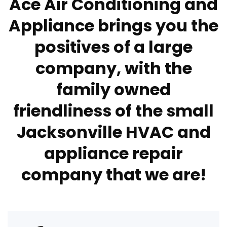
Ace Air Conditioning and
Appliance brings you the
positives of a large
company, with the
family owned
friendliness of the small
Jacksonville HVAC and
appliance repair
company that we are!