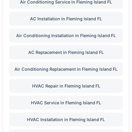
Air Conditioning Service in Fleming Island FL
AC Installation in Fleming Island FL
Air Conditioning Installation in Fleming Island FL
AC Replacement in Fleming Island FL
Air Conditioning Replacement in Fleming Island FL
HVAC Repair in Fleming Island FL
HVAC Service in Fleming Island FL
HVAC Installation in Fleming Island FL