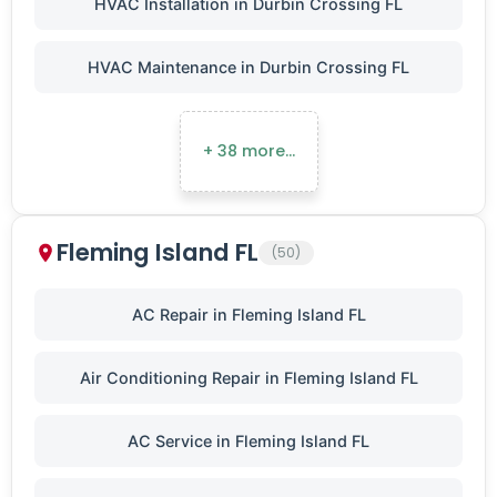
HVAC Installation in Durbin Crossing FL
HVAC Maintenance in Durbin Crossing FL
+ 38 more…
Fleming Island FL
(50)
AC Repair in Fleming Island FL
Air Conditioning Repair in Fleming Island FL
AC Service in Fleming Island FL