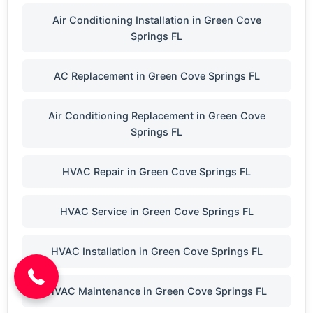
Air Conditioning Installation in Green Cove
Springs FL
AC Replacement in Green Cove Springs FL
Air Conditioning Replacement in Green Cove
Springs FL
HVAC Repair in Green Cove Springs FL
HVAC Service in Green Cove Springs FL
(904) 646-3676
HVAC Installation in Green Cove Springs FL
HVAC Maintenance in Green Cove Springs FL