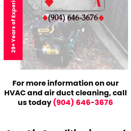
29+ Years of Experience
For more information on our
HVAC and air duct cleaning,
call
us today
(904) 646-3676