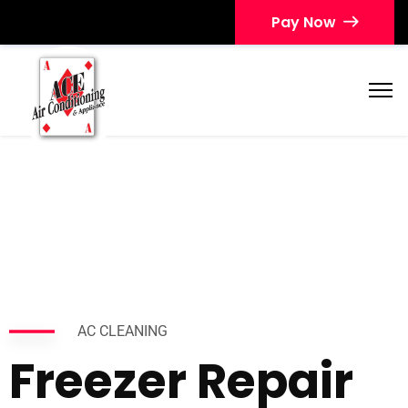
Pay Now
AC CLEANING
Freezer Repair