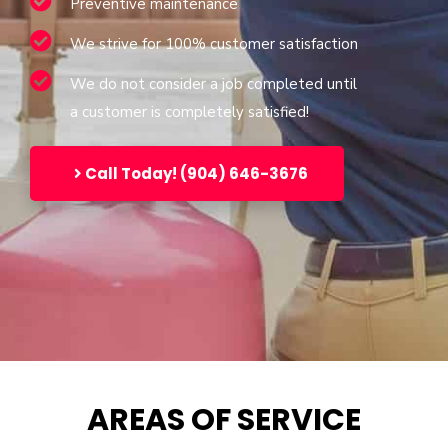
Preventive maintenance
We strive for 100% customer satisfaction
We do not consider a job completed until
a customer is completely satisfied!
Call Today! (904) 646-3676
AREAS OF SERVICE