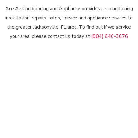
Ace Air Conditioning and Appliance provides air conditioning
installation, repairs, sales, service and appliance services to
the greater Jacksonville, FL area. To find out if we service
your area, please contact us today at
(904) 646-3676