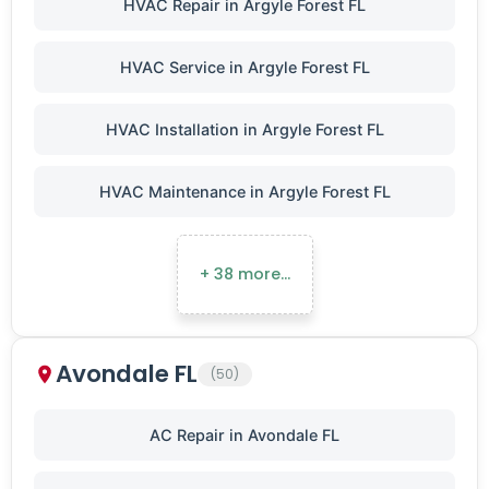
HVAC Repair in Argyle Forest FL
HVAC Service in Argyle Forest FL
HVAC Installation in Argyle Forest FL
HVAC Maintenance in Argyle Forest FL
+ 38 more…
Avondale FL
(50)
AC Repair in Avondale FL