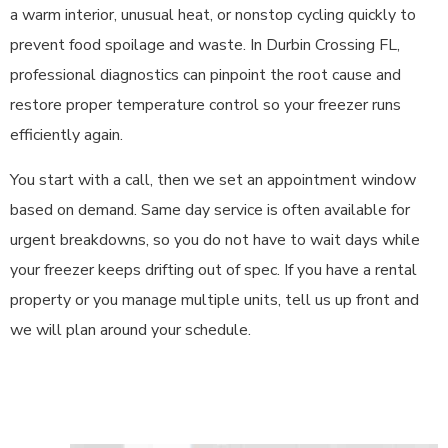
a warm interior, unusual heat, or nonstop cycling quickly to
prevent food spoilage and waste. In Durbin Crossing FL,
professional diagnostics can pinpoint the root cause and
restore proper temperature control so your freezer runs
efficiently again.
You start with a call, then we set an appointment window
based on demand. Same day service is often available for
urgent breakdowns, so you do not have to wait days while
your freezer keeps drifting out of spec. If you have a rental
property or you manage multiple units, tell us up front and
we will plan around your schedule.