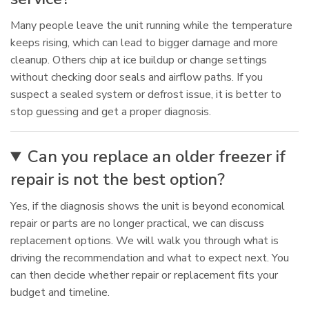
Many people leave the unit running while the temperature
keeps rising, which can lead to bigger damage and more
cleanup. Others chip at ice buildup or change settings
without checking door seals and airflow paths. If you
suspect a sealed system or defrost issue, it is better to
stop guessing and get a proper diagnosis.
Can you replace an older freezer if
repair is not the best option?
Yes, if the diagnosis shows the unit is beyond economical
repair or parts are no longer practical, we can discuss
replacement options. We will walk you through what is
driving the recommendation and what to expect next. You
can then decide whether repair or replacement fits your
budget and timeline.