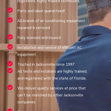
registered, highly trained technicians
Parts and labor guaranteed!
All brands of air conditioning equipment
repaired & serviced
Fully licensed and insured
Installation and service of efficient AC
equipment
Trusted in Jacksonville since 1997
All techs and installers are highly trained,
and registered with the state of Florida.
We deliver quality services at price that
can’t be matched by other Jacksonville
companies