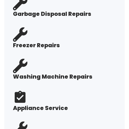
Garbage Disposal Repairs
Freezer Repairs
Washing Machine Repairs
Appliance Service