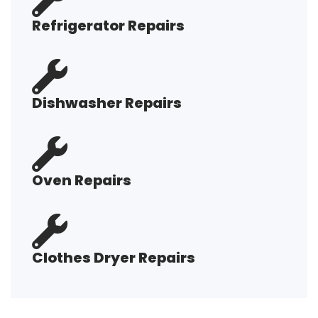
Refrigerator Repairs
Dishwasher Repairs
Oven Repairs
Clothes Dryer Repairs