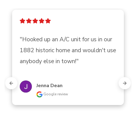
"Hooked up an A/C unit for us in our 
1882 historic home and wouldn't use 
anybody else in town!"
Jenna Dean
Google review