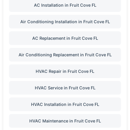
AC Installation in Fruit Cove FL
Air Conditioning Installation in Fruit Cove FL
AC Replacement in Fruit Cove FL
Air Conditioning Replacement in Fruit Cove FL
HVAC Repair in Fruit Cove FL
HVAC Service in Fruit Cove FL
HVAC Installation in Fruit Cove FL
HVAC Maintenance in Fruit Cove FL