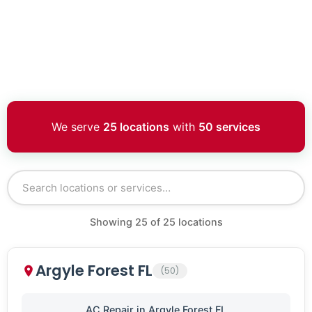
We serve
25 locations
with
50 services
Showing
25
of
25
locations
Argyle Forest FL
(50)
AC Repair in Argyle Forest FL