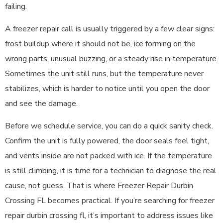
failing.
A freezer repair call is usually triggered by a few clear signs:
frost buildup where it should not be, ice forming on the
wrong parts, unusual buzzing, or a steady rise in temperature.
Sometimes the unit still runs, but the temperature never
stabilizes, which is harder to notice until you open the door
and see the damage.
Before we schedule service, you can do a quick sanity check.
Confirm the unit is fully powered, the door seals feel tight,
and vents inside are not packed with ice. If the temperature
is still climbing, it is time for a technician to diagnose the real
cause, not guess. That is where Freezer Repair Durbin
Crossing FL becomes practical. If you’re searching for freezer
repair durbin crossing fl, it’s important to address issues like