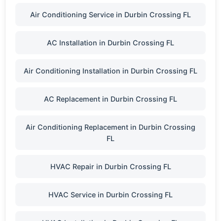
Air Conditioning Service in Durbin Crossing FL
AC Installation in Durbin Crossing FL
Air Conditioning Installation in Durbin Crossing FL
AC Replacement in Durbin Crossing FL
Air Conditioning Replacement in Durbin Crossing
FL
HVAC Repair in Durbin Crossing FL
HVAC Service in Durbin Crossing FL