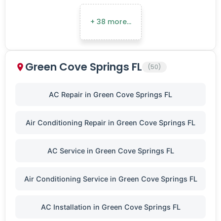
+ 38 more…
Green Cove Springs FL
(50)
AC Repair in Green Cove Springs FL
Air Conditioning Repair in Green Cove Springs FL
AC Service in Green Cove Springs FL
Air Conditioning Service in Green Cove Springs FL
AC Installation in Green Cove Springs FL