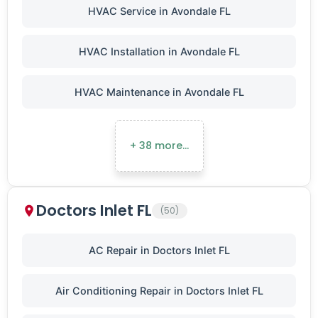
HVAC Service in Avondale FL
HVAC Installation in Avondale FL
HVAC Maintenance in Avondale FL
+ 38 more…
Doctors Inlet FL
(50)
AC Repair in Doctors Inlet FL
Air Conditioning Repair in Doctors Inlet FL