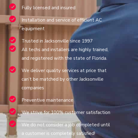
Fully licensed and insured
Installation and service of efficient AC
equipment
Trusted in Jacksonville since 1997
All techs and installers are highly trained,
and registered with the state of Florida.
We deliver quality services at price that
can’t be matched by other Jacksonville
companies
Preventive maintenance
We strive for 100% customer satisfaction
We do not consider a job completed until
a customer is completely satisfied!