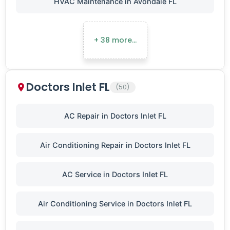
HVAC Maintenance in Avondale FL
+ 38 more…
Doctors Inlet FL
(50)
AC Repair in Doctors Inlet FL
Air Conditioning Repair in Doctors Inlet FL
AC Service in Doctors Inlet FL
Air Conditioning Service in Doctors Inlet FL