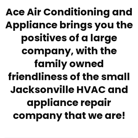
Ace Air Conditioning and
Appliance brings you the
positives of a large
company, with the
family owned
friendliness of the small
Jacksonville HVAC and
appliance repair
company that we are!