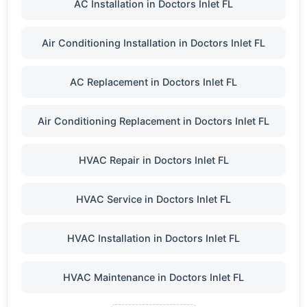
AC Installation in Doctors Inlet FL
Air Conditioning Installation in Doctors Inlet FL
AC Replacement in Doctors Inlet FL
Air Conditioning Replacement in Doctors Inlet FL
HVAC Repair in Doctors Inlet FL
HVAC Service in Doctors Inlet FL
HVAC Installation in Doctors Inlet FL
HVAC Maintenance in Doctors Inlet FL