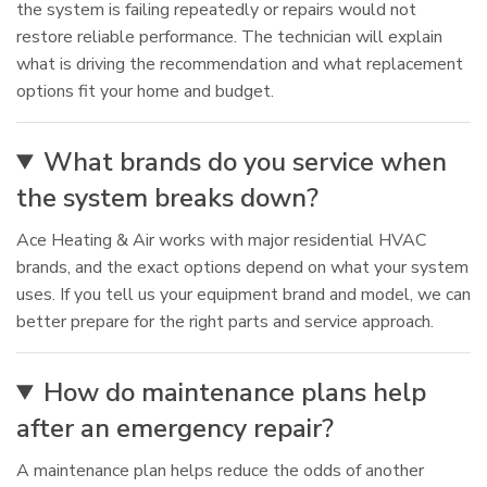
the system is failing repeatedly or repairs would not
restore reliable performance. The technician will explain
what is driving the recommendation and what replacement
options fit your home and budget.
What brands do you service when
the system breaks down?
Ace Heating & Air works with major residential HVAC
brands, and the exact options depend on what your system
uses. If you tell us your equipment brand and model, we can
better prepare for the right parts and service approach.
How do maintenance plans help
after an emergency repair?
A maintenance plan helps reduce the odds of another