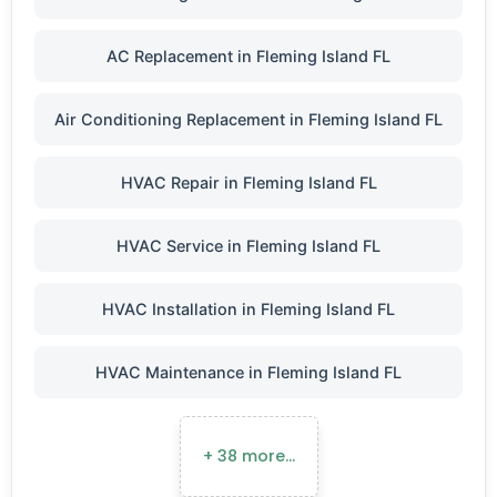
AC Replacement in Fleming Island FL
Air Conditioning Replacement in Fleming Island FL
HVAC Repair in Fleming Island FL
HVAC Service in Fleming Island FL
HVAC Installation in Fleming Island FL
HVAC Maintenance in Fleming Island FL
+ 38 more…