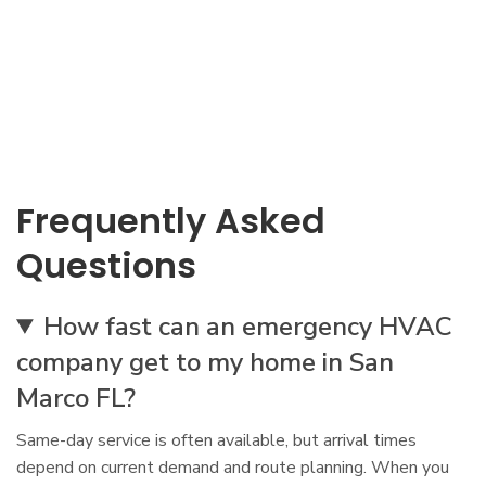
Frequently Asked
Questions
How fast can an emergency HVAC
company get to my home in San
Marco FL?
Same-day service is often available, but arrival times
depend on current demand and route planning. When you