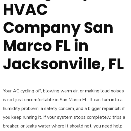
HVAC
Company San
Marco FL in
Jacksonville, FL
Your AC cycling off, blowing warm air, or making loud noises
is not just uncomfortable in San Marco FL. It can turn into a
humidity problem, a safety concern, and a bigger repair bill if
you keep running it. If your system stops completely, trips a
breaker, or leaks water where it should not, you need help