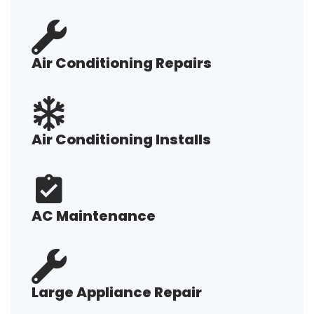
Air Conditioning Repairs
Air Conditioning Installs
AC Maintenance
Large Appliance Repair