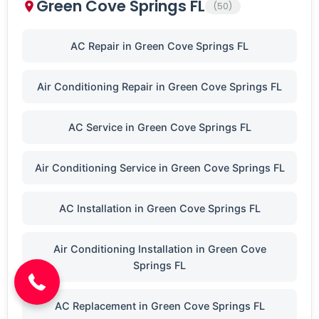
Green Cove Springs FL
(50)
AC Repair in Green Cove Springs FL
Air Conditioning Repair in Green Cove Springs FL
AC Service in Green Cove Springs FL
Air Conditioning Service in Green Cove Springs FL
AC Installation in Green Cove Springs FL
(904) 646-3676
Air Conditioning Installation in Green Cove
Springs FL
AC Replacement in Green Cove Springs FL