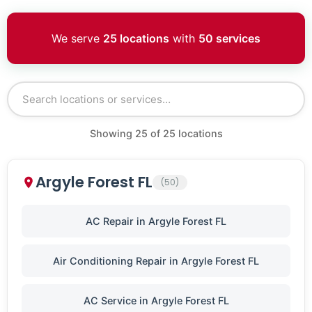
We serve
25 locations
with
50 services
Showing
25
of
25
locations
Argyle Forest FL
(50)
AC Repair in Argyle Forest FL
Air Conditioning Repair in Argyle Forest FL
AC Service in Argyle Forest FL