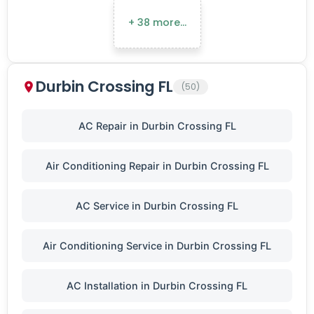
+ 38 more…
Durbin Crossing FL
(50)
AC Repair in Durbin Crossing FL
Air Conditioning Repair in Durbin Crossing FL
AC Service in Durbin Crossing FL
Air Conditioning Service in Durbin Crossing FL
AC Installation in Durbin Crossing FL