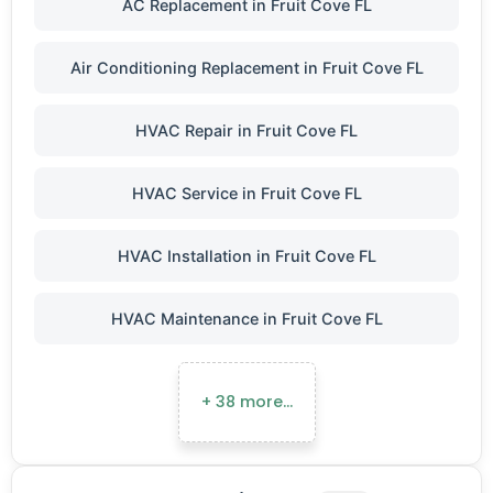
AC Replacement in Fruit Cove FL
Air Conditioning Replacement in Fruit Cove FL
HVAC Repair in Fruit Cove FL
HVAC Service in Fruit Cove FL
HVAC Installation in Fruit Cove FL
HVAC Maintenance in Fruit Cove FL
+ 38 more…