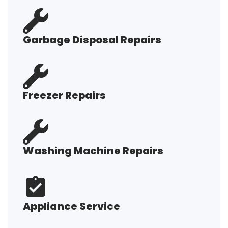
Garbage Disposal Repairs
Freezer Repairs
Washing Machine Repairs
Appliance Service