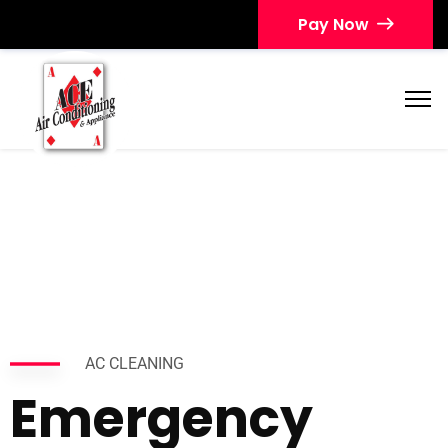
Pay Now
AC CLEANING
Emergency