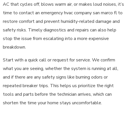
AC that cycles off, blows warm air, or makes loud noises, it’s
time to contact an emergency hvac company san marco fl to
restore comfort and prevent humidity-related damage and
safety risks. Timely diagnostics and repairs can also help
stop the issue from escalating into a more expensive
breakdown.
Start with a quick call or request for service. We confirm
what you are seeing, whether the system is running at all,
and if there are any safety signs like burning odors or
repeated breaker trips. This helps us prioritize the right
tools and parts before the technician arrives, which can
shorten the time your home stays uncomfortable.