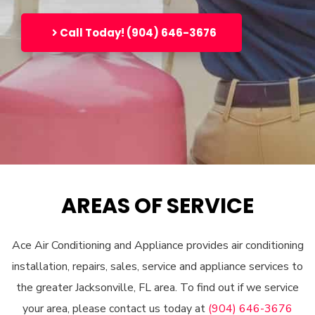
Call Today! (904) 646-3676
AREAS OF SERVICE
Ace Air Conditioning and Appliance provides air conditioning
installation, repairs, sales, service and appliance services to
the greater Jacksonville, FL area. To find out if we service
your area, please contact us today at
(904) 646-3676