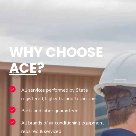
WHY CHOOSE
ACE
?
All services performed by State
registered, highly trained technicians
Parts and labor guaranteed!
All brands of air conditioning equipment
repaired & serviced