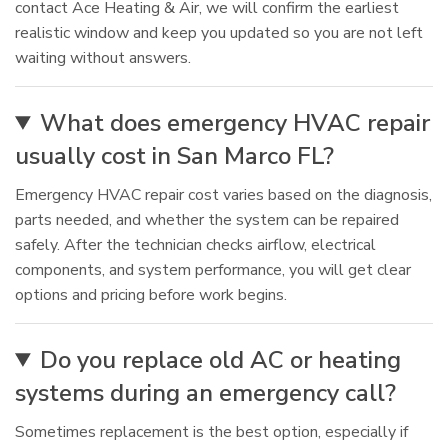
contact Ace Heating & Air, we will confirm the earliest
realistic window and keep you updated so you are not left
waiting without answers.
What does emergency HVAC repair
usually cost in San Marco FL?
Emergency HVAC repair cost varies based on the diagnosis,
parts needed, and whether the system can be repaired
safely. After the technician checks airflow, electrical
components, and system performance, you will get clear
options and pricing before work begins.
Do you replace old AC or heating
systems during an emergency call?
Sometimes replacement is the best option, especially if