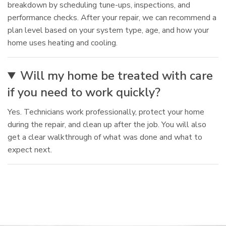
breakdown by scheduling tune-ups, inspections, and
performance checks. After your repair, we can recommend a
plan level based on your system type, age, and how your
home uses heating and cooling.
Will my home be treated with care
if you need to work quickly?
Yes. Technicians work professionally, protect your home
during the repair, and clean up after the job. You will also
get a clear walkthrough of what was done and what to
expect next.