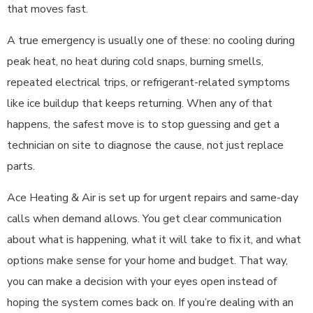
that moves fast.
A true emergency is usually one of these: no cooling during
peak heat, no heat during cold snaps, burning smells,
repeated electrical trips, or refrigerant-related symptoms
like ice buildup that keeps returning. When any of that
happens, the safest move is to stop guessing and get a
technician on site to diagnose the cause, not just replace
parts.
Ace Heating & Air is set up for urgent repairs and same-day
calls when demand allows. You get clear communication
about what is happening, what it will take to fix it, and what
options make sense for your home and budget. That way,
you can make a decision with your eyes open instead of
hoping the system comes back on. If you’re dealing with an