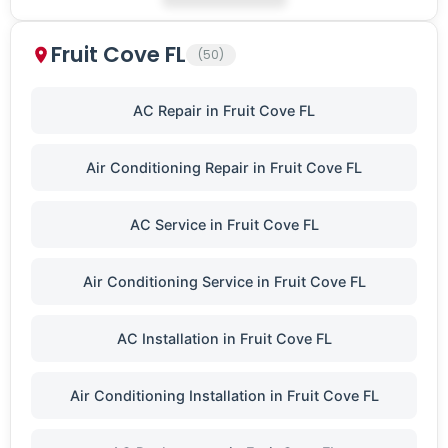
Fruit Cove FL
(50)
AC Repair in Fruit Cove FL
Air Conditioning Repair in Fruit Cove FL
AC Service in Fruit Cove FL
Air Conditioning Service in Fruit Cove FL
AC Installation in Fruit Cove FL
Air Conditioning Installation in Fruit Cove FL