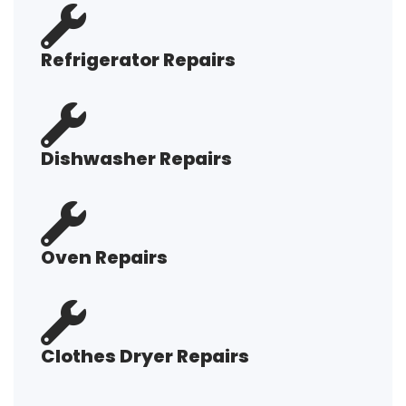
Refrigerator Repairs
Dishwasher Repairs
Oven Repairs
Clothes Dryer Repairs