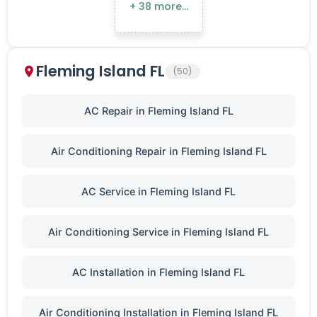
+ 38 more…
Fleming Island FL
(50)
AC Repair in Fleming Island FL
Air Conditioning Repair in Fleming Island FL
AC Service in Fleming Island FL
Air Conditioning Service in Fleming Island FL
AC Installation in Fleming Island FL
Air Conditioning Installation in Fleming Island FL