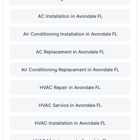
AC Installation in Avondale FL
Air Conditioning Installation in Avondale FL
AC Replacement in Avondale FL
Air Conditioning Replacement in Avondale FL
HVAC Repair in Avondale FL
HVAC Service in Avondale FL
HVAC Installation in Avondale FL