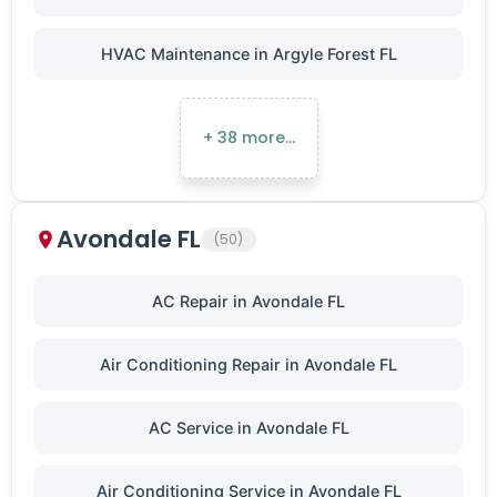
HVAC Maintenance in Argyle Forest FL
+ 38 more…
Avondale FL
(50)
AC Repair in Avondale FL
Air Conditioning Repair in Avondale FL
AC Service in Avondale FL
Air Conditioning Service in Avondale FL