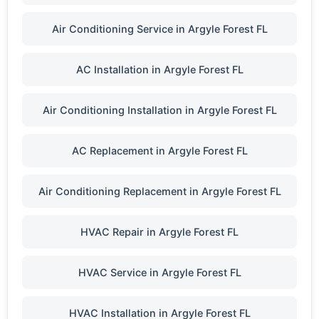
Air Conditioning Service in Argyle Forest FL
AC Installation in Argyle Forest FL
Air Conditioning Installation in Argyle Forest FL
AC Replacement in Argyle Forest FL
Air Conditioning Replacement in Argyle Forest FL
HVAC Repair in Argyle Forest FL
HVAC Service in Argyle Forest FL
HVAC Installation in Argyle Forest FL