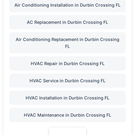
Air Conditioning Installation in Durbin Crossing FL
AC Replacement in Durbin Crossing FL
Air Conditioning Replacement in Durbin Crossing
FL
HVAC Repair in Durbin Crossing FL
HVAC Service in Durbin Crossing FL
HVAC Installation in Durbin Crossing FL
HVAC Maintenance in Durbin Crossing FL