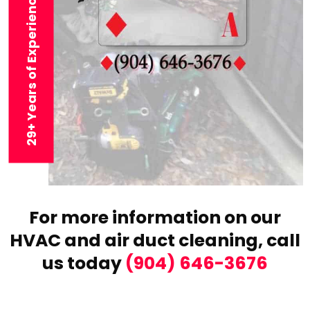
29+ Years of Experience
For more information on our
HVAC and air duct cleaning,
call
us today
(904) 646-3676