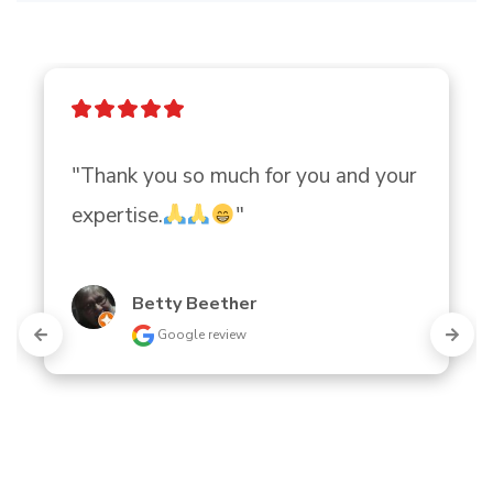
"Thank you so much for you and your 
expertise.
"
Betty Beether
Google review