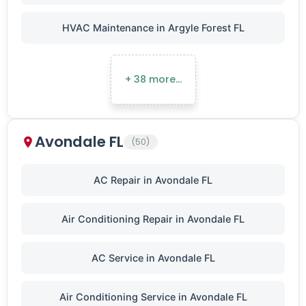
HVAC Maintenance in Argyle Forest FL
+ 38 more…
Avondale FL
(50)
AC Repair in Avondale FL
Air Conditioning Repair in Avondale FL
AC Service in Avondale FL
Air Conditioning Service in Avondale FL