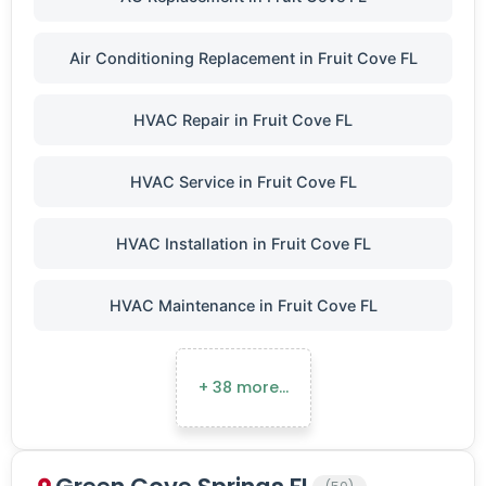
Air Conditioning Replacement in Fruit Cove FL
HVAC Repair in Fruit Cove FL
HVAC Service in Fruit Cove FL
HVAC Installation in Fruit Cove FL
HVAC Maintenance in Fruit Cove FL
+ 38 more…