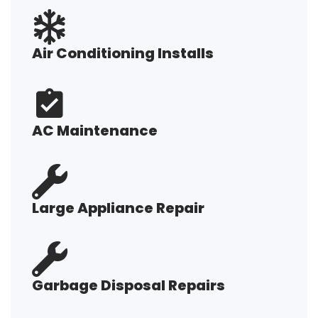
Air Conditioning Installs
AC Maintenance
Large Appliance Repair
Garbage Disposal Repairs