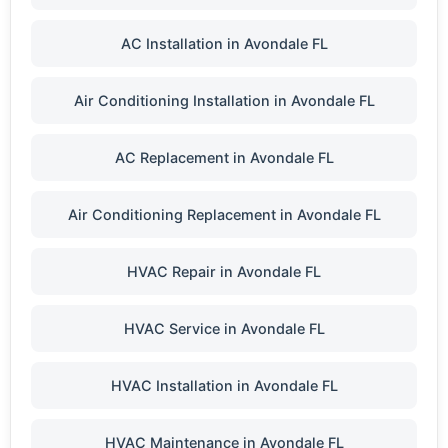
AC Installation in Avondale FL
Air Conditioning Installation in Avondale FL
AC Replacement in Avondale FL
Air Conditioning Replacement in Avondale FL
HVAC Repair in Avondale FL
HVAC Service in Avondale FL
HVAC Installation in Avondale FL
HVAC Maintenance in Avondale FL