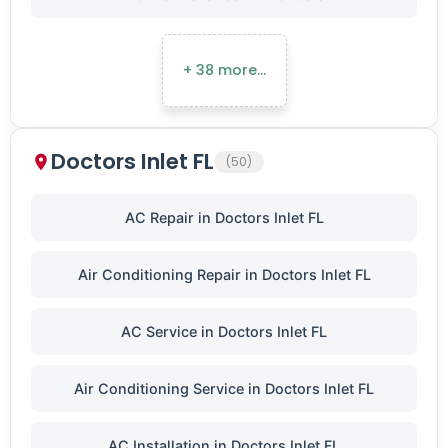
+ 38 more…
Doctors Inlet FL
(50)
AC Repair in Doctors Inlet FL
Air Conditioning Repair in Doctors Inlet FL
AC Service in Doctors Inlet FL
Air Conditioning Service in Doctors Inlet FL
AC Installation in Doctors Inlet FL