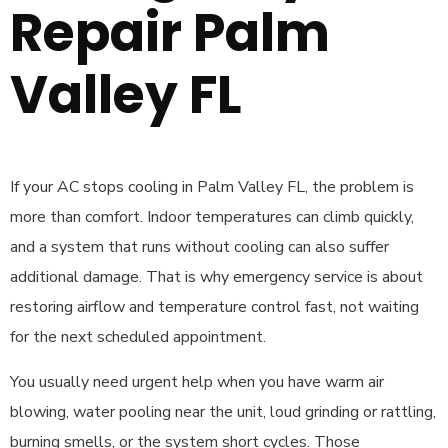
Repair Palm
Valley FL
If your AC stops cooling in Palm Valley FL, the problem is
more than comfort. Indoor temperatures can climb quickly,
and a system that runs without cooling can also suffer
additional damage. That is why emergency service is about
restoring airflow and temperature control fast, not waiting
for the next scheduled appointment.
You usually need urgent help when you have warm air
blowing, water pooling near the unit, loud grinding or rattling,
burning smells, or the system short cycles. Those