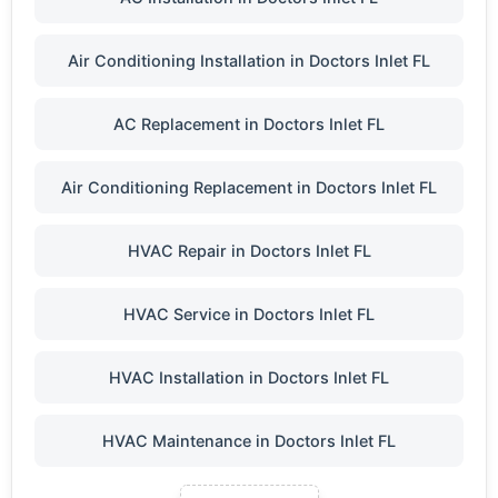
Air Conditioning Installation in Doctors Inlet FL
AC Replacement in Doctors Inlet FL
Air Conditioning Replacement in Doctors Inlet FL
HVAC Repair in Doctors Inlet FL
HVAC Service in Doctors Inlet FL
HVAC Installation in Doctors Inlet FL
HVAC Maintenance in Doctors Inlet FL