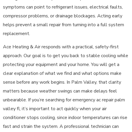
symptoms can point to refrigerant issues, electrical faults,
compressor problems, or drainage blockages. Acting early
helps prevent a small repair from turning into a full system
replacement.
Ace Heating & Air responds with a practical, safety-first
approach. Our goal is to get you back to stable cooling while
protecting your equipment and your home. You will get a
clear explanation of what we find and what options make
sense before any work begins. In Palm Valley, that clarity
matters because weather swings can make delays feel
unbearable. If you’re searching for emergency ac repair palm
valley fl, it’s important to act quickly when your air
conditioner stops cooling, since indoor temperatures can rise
fast and strain the system. A professional technician can