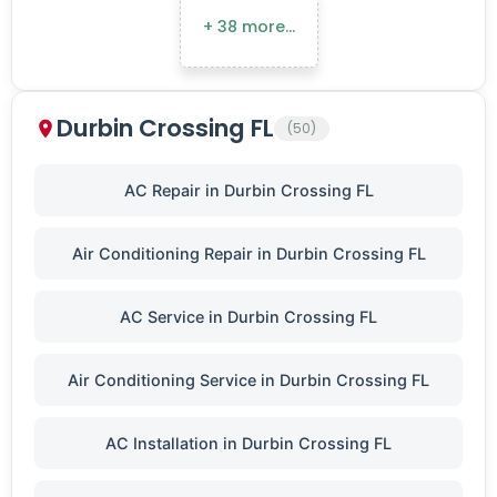
+ 38 more…
Durbin Crossing FL
(50)
AC Repair in Durbin Crossing FL
Air Conditioning Repair in Durbin Crossing FL
AC Service in Durbin Crossing FL
Air Conditioning Service in Durbin Crossing FL
AC Installation in Durbin Crossing FL