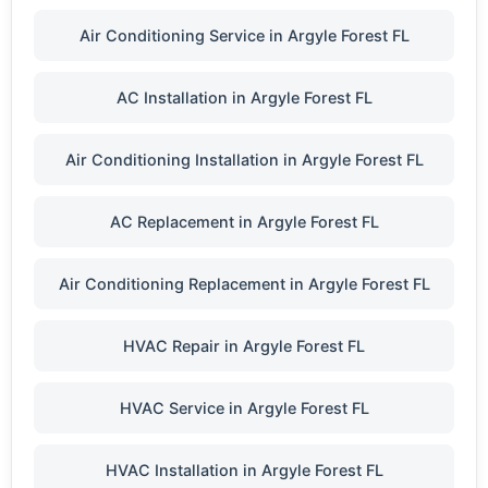
Air Conditioning Service in Argyle Forest FL
AC Installation in Argyle Forest FL
Air Conditioning Installation in Argyle Forest FL
AC Replacement in Argyle Forest FL
Air Conditioning Replacement in Argyle Forest FL
HVAC Repair in Argyle Forest FL
HVAC Service in Argyle Forest FL
HVAC Installation in Argyle Forest FL