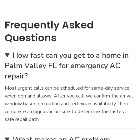
Frequently Asked
Questions
How fast can you get to a home in
Palm Valley FL for emergency AC
repair?
Most urgent calls can be scheduled for same-day service
when demand allows. After you call, we confirm the arrival
window based on routing and technician availability, then
complete a diagnostic on-site to determine the fastest
safe repair path.
What makes an AC problem