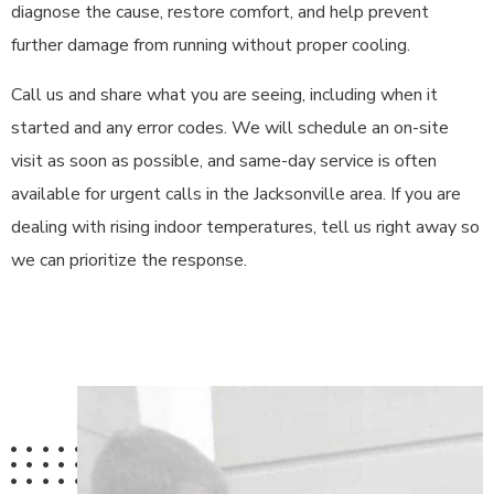
diagnose the cause, restore comfort, and help prevent
further damage from running without proper cooling.
Call us and share what you are seeing, including when it
started and any error codes. We will schedule an on-site
visit as soon as possible, and same-day service is often
available for urgent calls in the Jacksonville area. If you are
dealing with rising indoor temperatures, tell us right away so
we can prioritize the response.