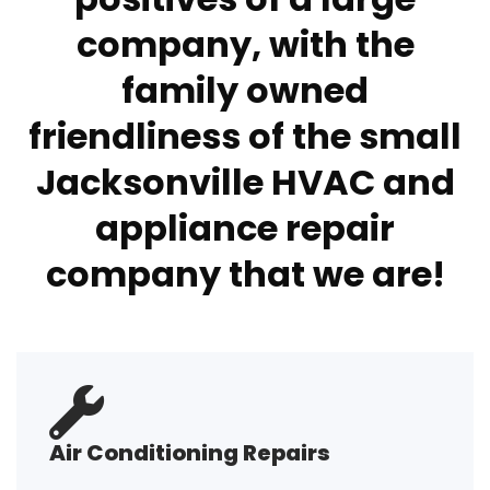
company, with the
family owned
friendliness of the small
Jacksonville HVAC and
appliance repair
company that we are!
Air Conditioning Repairs