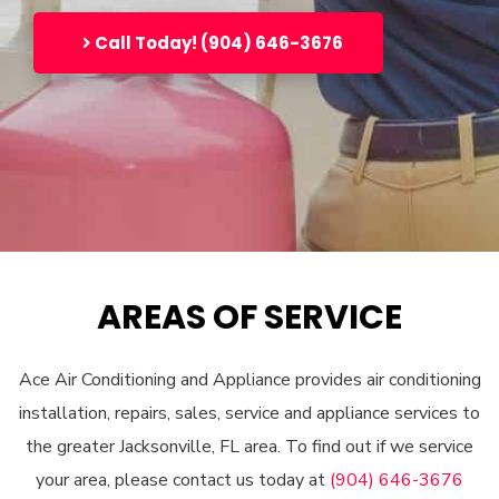
Call Today! (904) 646-3676
AREAS OF SERVICE
Ace Air Conditioning and Appliance provides air conditioning
installation, repairs, sales, service and appliance services to
the greater Jacksonville, FL area. To find out if we service
your area, please contact us today at
(904) 646-3676