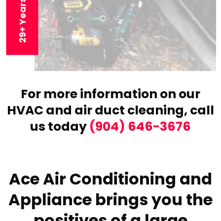
For more information on our
HVAC and air duct cleaning,
call
us today
(904) 646-3676
Ace Air Conditioning and
Appliance brings you the
positives of a large