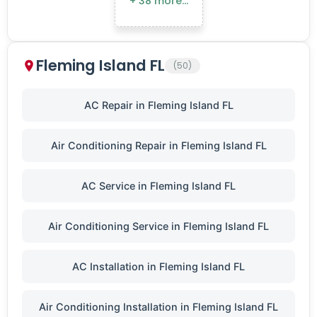
+ 38 more…
Fleming Island FL
(50)
AC Repair in Fleming Island FL
Air Conditioning Repair in Fleming Island FL
AC Service in Fleming Island FL
Air Conditioning Service in Fleming Island FL
AC Installation in Fleming Island FL
Air Conditioning Installation in Fleming Island FL