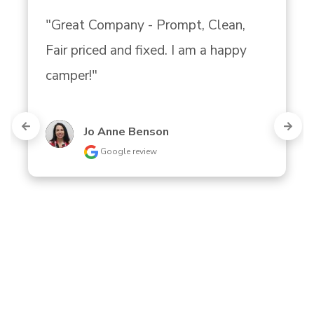
"Great Company - Prompt, Clean, 
Fair priced and fixed. I am a happy 
camper!"
Jo Anne Benson
Google review