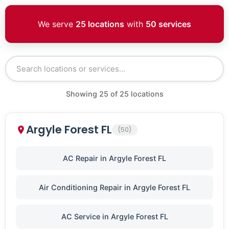
We serve
25 locations
with
50 services
Showing
25
of
25
locations
Argyle Forest FL
(50)
AC Repair in Argyle Forest FL
Air Conditioning Repair in Argyle Forest FL
AC Service in Argyle Forest FL