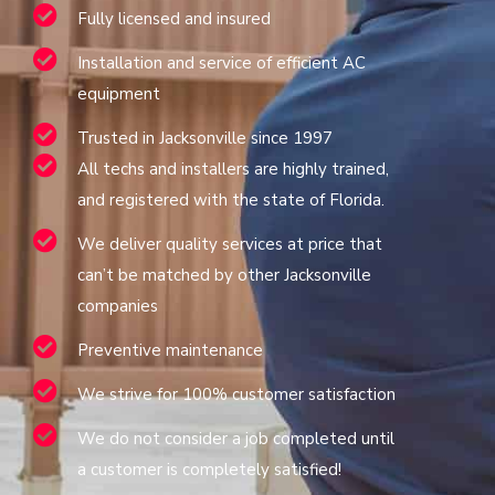
Fully licensed and insured
Installation and service of efficient AC
equipment
Trusted in Jacksonville since 1997
All techs and installers are highly trained,
and registered with the state of Florida.
We deliver quality services at price that
can’t be matched by other Jacksonville
companies
Preventive maintenance
We strive for 100% customer satisfaction
We do not consider a job completed until
a customer is completely satisfied!