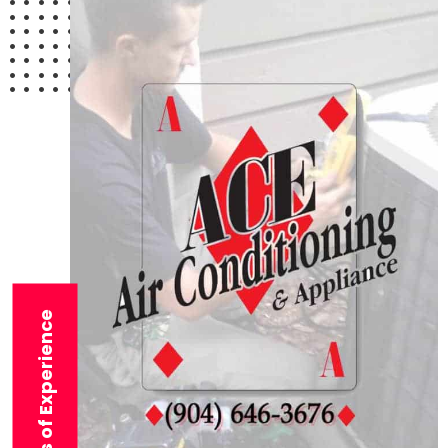
29+ Years of Experience