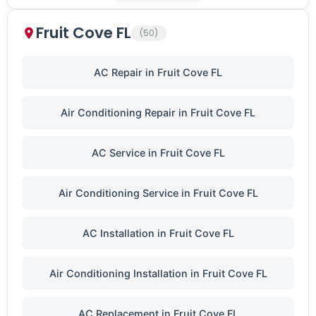
Fruit Cove FL
(50)
AC Repair in Fruit Cove FL
Air Conditioning Repair in Fruit Cove FL
AC Service in Fruit Cove FL
Air Conditioning Service in Fruit Cove FL
AC Installation in Fruit Cove FL
Air Conditioning Installation in Fruit Cove FL
AC Replacement in Fruit Cove FL