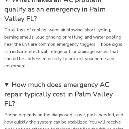
qualify as an emergency in Palm
Valley FL?
Total loss of cooling, warm air blowing, short cycling,
burning smells, loud grinding or rattling, and water pooling
near the unit are common emergency triggers. Those signs
can indicate electrical, refrigerant, or drainage issues that
should be addressed quickly to protect your home and
equipment.
How much does emergency AC
repair typically cost in Palm Valley
FL?
Pricing depends on the diagnosed cause, parts needed, and
how quickly the system can be stabilized. You will receive