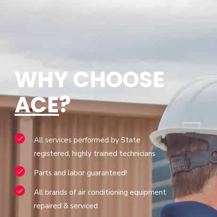
WHY CHOOSE
ACE
?
All services performed by State
registered, highly trained technicians
Parts and labor guaranteed!
All brands of air conditioning equipment
repaired & serviced