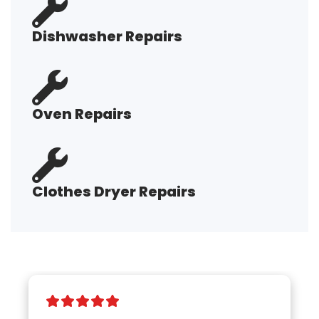
Dishwasher Repairs
Oven Repairs
Clothes Dryer Repairs