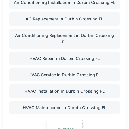
Air Conditioning Installation in Durbin Crossing FL
AC Replacement in Durbin Crossing FL
Air Conditioning Replacement in Durbin Crossing
FL
HVAC Repair in Durbin Crossing FL
HVAC Service in Durbin Crossing FL
HVAC Installation in Durbin Crossing FL
HVAC Maintenance in Durbin Crossing FL