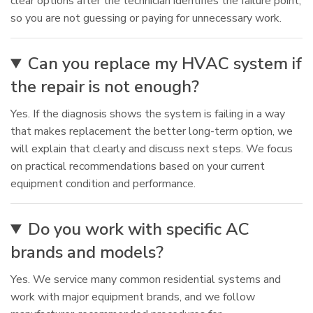
clear options after the technician identifies the failure point,
so you are not guessing or paying for unnecessary work.
Can you replace my HVAC system if
the repair is not enough?
Yes. If the diagnosis shows the system is failing in a way
that makes replacement the better long-term option, we
will explain that clearly and discuss next steps. We focus
on practical recommendations based on your current
equipment condition and performance.
Do you work with specific AC
brands and models?
Yes. We service many common residential systems and
work with major equipment brands, and we follow