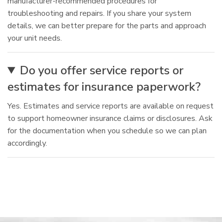
manufacturer-recommended procedures for
troubleshooting and repairs. If you share your system
details, we can better prepare for the parts and approach
your unit needs.
Do you offer service reports or
estimates for insurance paperwork?
Yes. Estimates and service reports are available on request
to support homeowner insurance claims or disclosures. Ask
for the documentation when you schedule so we can plan
accordingly.