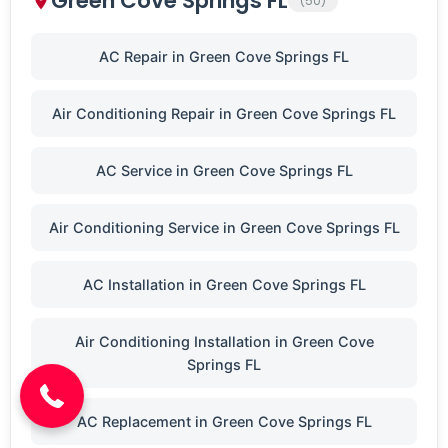
Green Cove Springs FL
(50)
AC Repair in Green Cove Springs FL
Air Conditioning Repair in Green Cove Springs FL
AC Service in Green Cove Springs FL
Air Conditioning Service in Green Cove Springs FL
AC Installation in Green Cove Springs FL
(904) 646-3676
Air Conditioning Installation in Green Cove
Springs FL
AC Replacement in Green Cove Springs FL