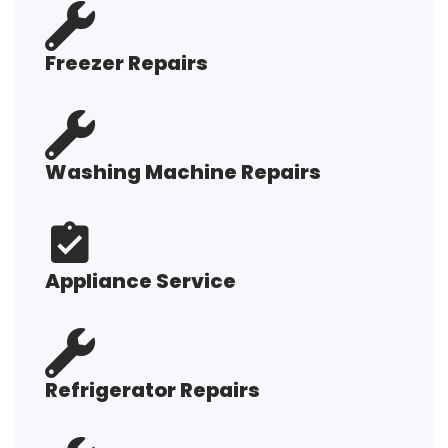
Freezer Repairs
Washing Machine Repairs
Appliance Service
Refrigerator Repairs