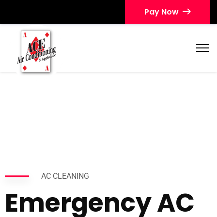
Pay Now
AC CLEANING
Emergency AC