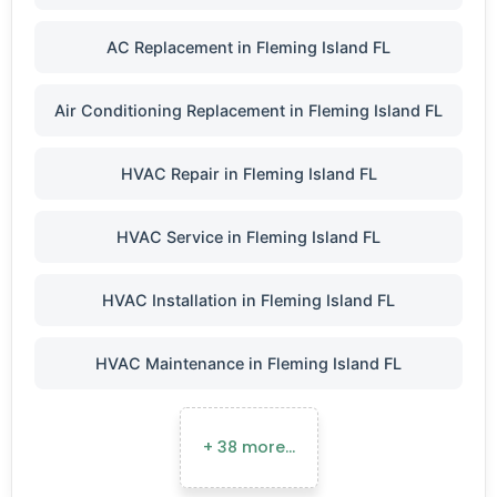
AC Replacement in Fleming Island FL
Air Conditioning Replacement in Fleming Island FL
HVAC Repair in Fleming Island FL
HVAC Service in Fleming Island FL
HVAC Installation in Fleming Island FL
HVAC Maintenance in Fleming Island FL
+ 38 more…