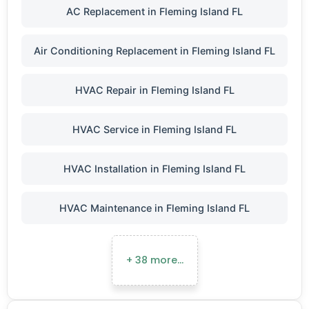
AC Replacement in Fleming Island FL
Air Conditioning Replacement in Fleming Island FL
HVAC Repair in Fleming Island FL
HVAC Service in Fleming Island FL
HVAC Installation in Fleming Island FL
HVAC Maintenance in Fleming Island FL
+ 38 more…