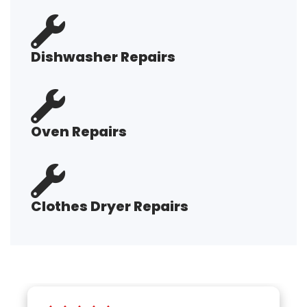
Dishwasher Repairs
Oven Repairs
Clothes Dryer Repairs