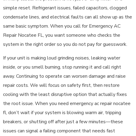
simple reset. Refrigerant issues, failed capacitors, clogged
condensate lines, and electrical faults can all show up as the
same basic symptom. When you call for Emergency AC
Repair Nocatee FL, you want someone who checks the
system in the right order so you do not pay for guesswork.
If your unit is making loud grinding noises, leaking water
inside, or you smell burning, stop running it and call right
away. Continuing to operate can worsen damage and raise
repair costs. We will focus on safety first, then restore
cooling with the least disruptive option that actually fixes
the root issue. When you need emergency ac repair nocatee
fl, don’t wait if your system is blowing warm air, tripping
breakers, or shutting off after just a few minutes—these
issues can signal a failing component that needs fast