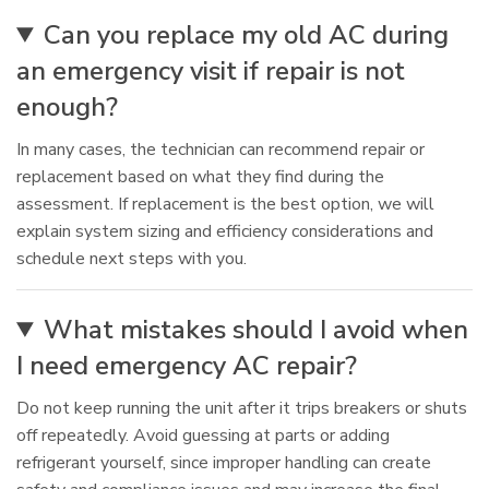
Can you replace my old AC during
an emergency visit if repair is not
enough?
In many cases, the technician can recommend repair or
replacement based on what they find during the
assessment. If replacement is the best option, we will
explain system sizing and efficiency considerations and
schedule next steps with you.
What mistakes should I avoid when
I need emergency AC repair?
Do not keep running the unit after it trips breakers or shuts
off repeatedly. Avoid guessing at parts or adding
refrigerant yourself, since improper handling can create