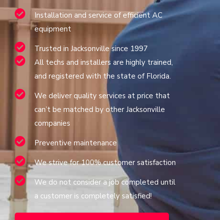
Installation and service of efficient AC
equipment
Trusted in Jacksonville since 1997
All techs and installers are highly trained,
and registered with the state of Florida.
We deliver quality services at price that
can’t be matched by other Jacksonville
companies
Preventive maintenance
We strive for 100% customer satisfaction
We do not consider a job completed until
a customer is completely satisfied!