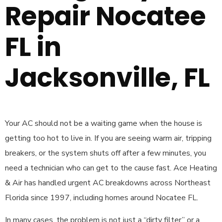
Repair Nocatee
FL in
Jacksonville, FL
Your AC should not be a waiting game when the house is
getting too hot to live in. If you are seeing warm air, tripping
breakers, or the system shuts off after a few minutes, you
need a technician who can get to the cause fast. Ace Heating
& Air has handled urgent AC breakdowns across Northeast
Florida since 1997, including homes around Nocatee FL.
In many cases, the problem is not just a “dirty filter” or a