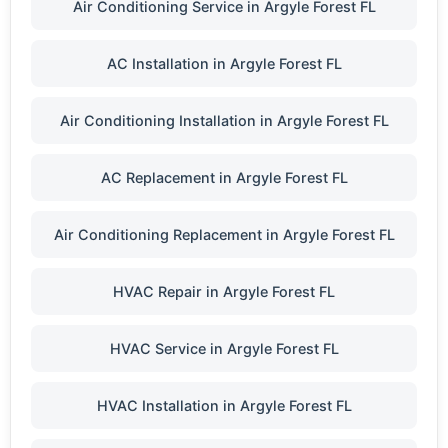
Air Conditioning Service in Argyle Forest FL
AC Installation in Argyle Forest FL
Air Conditioning Installation in Argyle Forest FL
AC Replacement in Argyle Forest FL
Air Conditioning Replacement in Argyle Forest FL
HVAC Repair in Argyle Forest FL
HVAC Service in Argyle Forest FL
HVAC Installation in Argyle Forest FL