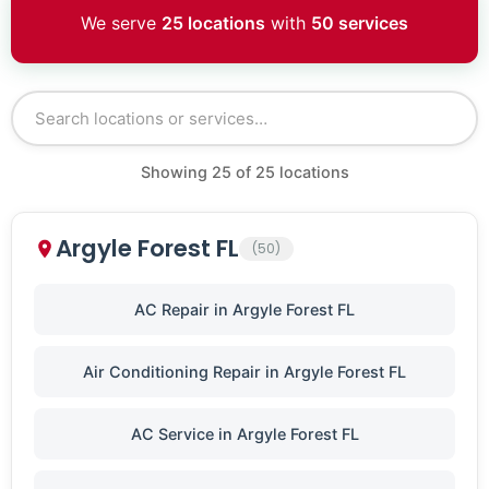
We serve
25 locations
with
50 services
Showing
25
of
25
locations
Argyle Forest FL
(50)
AC Repair in Argyle Forest FL
Air Conditioning Repair in Argyle Forest FL
AC Service in Argyle Forest FL