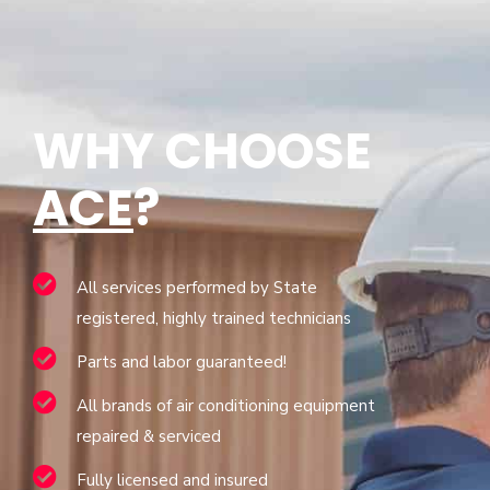
WHY CHOOSE
ACE
?
All services performed by State
registered, highly trained technicians
Parts and labor guaranteed!
All brands of air conditioning equipment
repaired & serviced
Fully licensed and insured