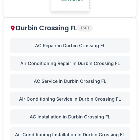
Durbin Crossing FL
(50)
AC Repair in Durbin Crossing FL
Air Conditioning Repair in Durbin Crossing FL
AC Service in Durbin Crossing FL
Air Conditioning Service in Durbin Crossing FL
AC Installation in Durbin Crossing FL
Air Conditioning Installation in Durbin Crossing FL