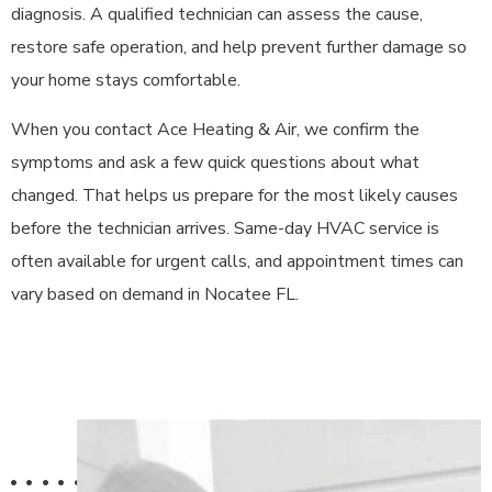
diagnosis. A qualified technician can assess the cause,
restore safe operation, and help prevent further damage so
your home stays comfortable.
When you contact Ace Heating & Air, we confirm the
symptoms and ask a few quick questions about what
changed. That helps us prepare for the most likely causes
before the technician arrives. Same-day HVAC service is
often available for urgent calls, and appointment times can
vary based on demand in Nocatee FL.