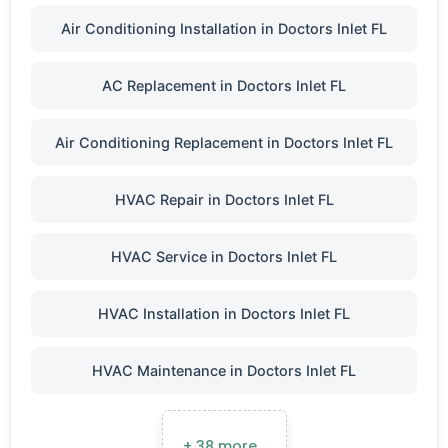
Air Conditioning Installation in Doctors Inlet FL
AC Replacement in Doctors Inlet FL
Air Conditioning Replacement in Doctors Inlet FL
HVAC Repair in Doctors Inlet FL
HVAC Service in Doctors Inlet FL
HVAC Installation in Doctors Inlet FL
HVAC Maintenance in Doctors Inlet FL
+ 38 more…