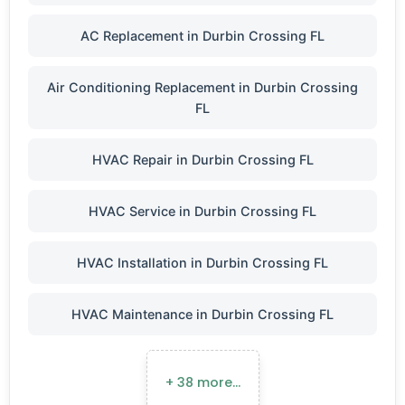
AC Replacement in Durbin Crossing FL
Air Conditioning Replacement in Durbin Crossing
FL
HVAC Repair in Durbin Crossing FL
HVAC Service in Durbin Crossing FL
HVAC Installation in Durbin Crossing FL
HVAC Maintenance in Durbin Crossing FL
+ 38 more…