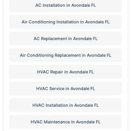
AC Installation in Avondale FL
Air Conditioning Installation in Avondale FL
AC Replacement in Avondale FL
Air Conditioning Replacement in Avondale FL
HVAC Repair in Avondale FL
HVAC Service in Avondale FL
HVAC Installation in Avondale FL
HVAC Maintenance in Avondale FL