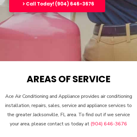
Call Today! (904) 646-3676
AREAS OF SERVICE
Ace Air Conditioning and Appliance provides air conditioning
installation, repairs, sales, service and appliance services to
the greater Jacksonville, FL area. To find out if we service
your area, please contact us today at
(904) 646-3676