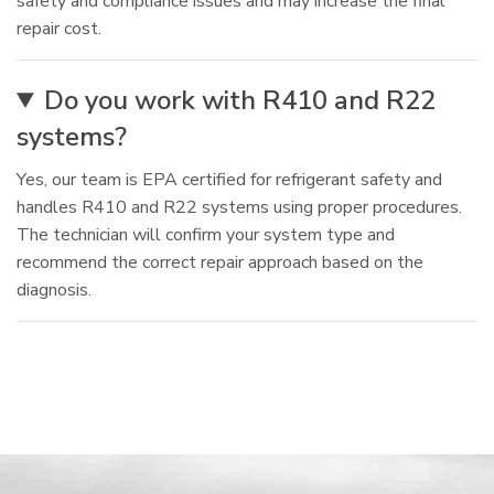
safety and compliance issues and may increase the final
repair cost.
Do you work with R410 and R22
systems?
Yes, our team is EPA certified for refrigerant safety and
handles R410 and R22 systems using proper procedures.
The technician will confirm your system type and
recommend the correct repair approach based on the
diagnosis.