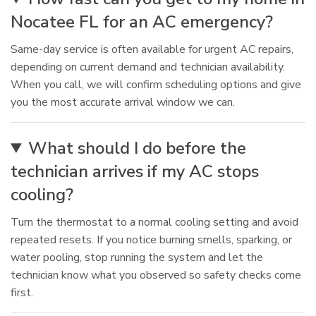
Nocatee FL for an AC emergency?
Same-day service is often available for urgent AC repairs,
depending on current demand and technician availability.
When you call, we will confirm scheduling options and give
you the most accurate arrival window we can.
What should I do before the
technician arrives if my AC stops
cooling?
Turn the thermostat to a normal cooling setting and avoid
repeated resets. If you notice burning smells, sparking, or
water pooling, stop running the system and let the
technician know what you observed so safety checks come
first.