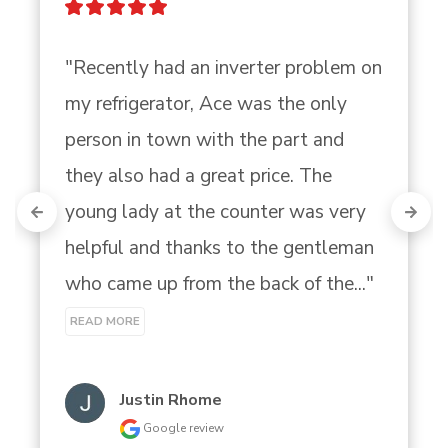
"Recently had an inverter problem on 
my refrigerator, Ace was the only 
person in town with the part and 
they also had a great price. The 
young lady at the counter was very 
helpful and thanks to the gentleman 
who came up from the back of the..." 
READ MORE
Justin Rhome
Google review