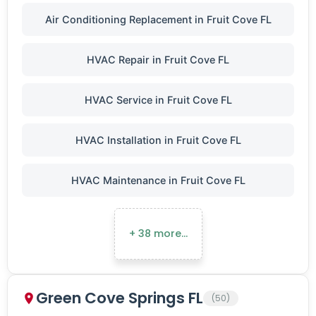
Air Conditioning Replacement in Fruit Cove FL
HVAC Repair in Fruit Cove FL
HVAC Service in Fruit Cove FL
HVAC Installation in Fruit Cove FL
HVAC Maintenance in Fruit Cove FL
+ 38 more…
Green Cove Springs FL
(50)