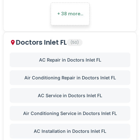
+ 38 more…
Doctors Inlet FL
(50)
AC Repair in Doctors Inlet FL
Air Conditioning Repair in Doctors Inlet FL
AC Service in Doctors Inlet FL
Air Conditioning Service in Doctors Inlet FL
AC Installation in Doctors Inlet FL