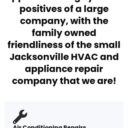
positives of a large
company, with the
family owned
friendliness of the small
Jacksonville HVAC and
appliance repair
company that we are!
Air Conditioning Repairs