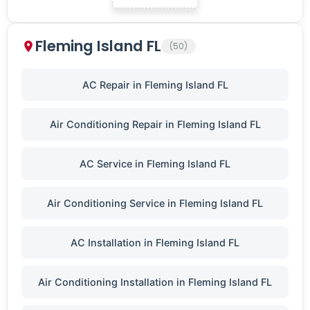
Fleming Island FL
(50)
AC Repair in Fleming Island FL
Air Conditioning Repair in Fleming Island FL
AC Service in Fleming Island FL
Air Conditioning Service in Fleming Island FL
AC Installation in Fleming Island FL
Air Conditioning Installation in Fleming Island FL