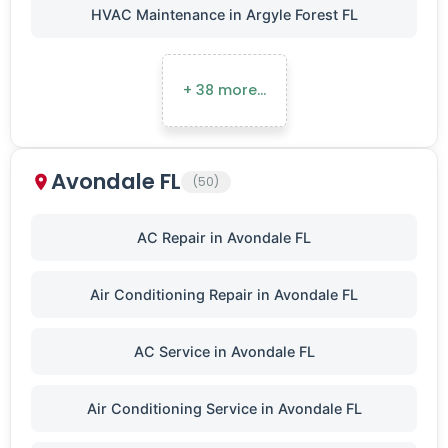
HVAC Maintenance in Argyle Forest FL
+ 38 more…
Avondale FL
(50)
AC Repair in Avondale FL
Air Conditioning Repair in Avondale FL
AC Service in Avondale FL
Air Conditioning Service in Avondale FL