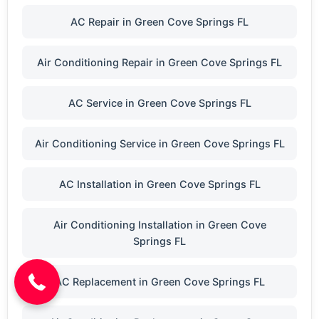
AC Repair in Green Cove Springs FL
Air Conditioning Repair in Green Cove Springs FL
AC Service in Green Cove Springs FL
Air Conditioning Service in Green Cove Springs FL
AC Installation in Green Cove Springs FL
(904) 646-3676
Air Conditioning Installation in Green Cove
Springs FL
AC Replacement in Green Cove Springs FL