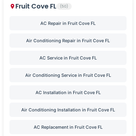
Fruit Cove FL
(50)
AC Repair in Fruit Cove FL
Air Conditioning Repair in Fruit Cove FL
AC Service in Fruit Cove FL
Air Conditioning Service in Fruit Cove FL
AC Installation in Fruit Cove FL
Air Conditioning Installation in Fruit Cove FL
AC Replacement in Fruit Cove FL