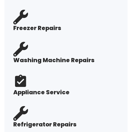
Freezer Repairs
Washing Machine Repairs
Appliance Service
Refrigerator Repairs