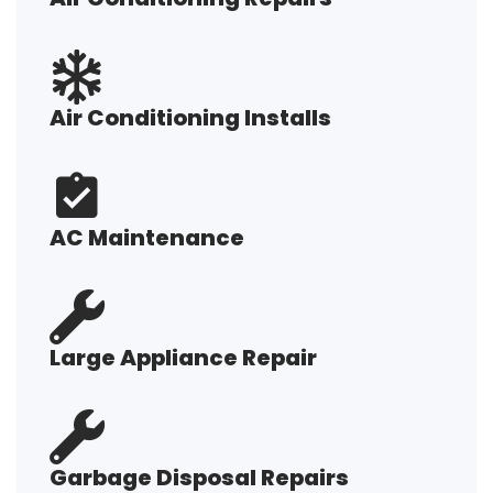
Air Conditioning Installs
AC Maintenance
Large Appliance Repair
Garbage Disposal Repairs