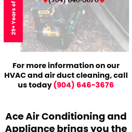
29+ Years of Experience
For more information on our
HVAC and air duct cleaning,
call
us today
(904) 646-3676
Ace Air Conditioning and
Appliance brings you the