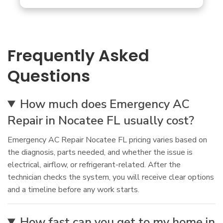
Frequently Asked
Questions
How much does Emergency AC
Repair in Nocatee FL usually cost?
Emergency AC Repair Nocatee FL pricing varies based on
the diagnosis, parts needed, and whether the issue is
electrical, airflow, or refrigerant-related. After the
technician checks the system, you will receive clear options
and a timeline before any work starts.
How fast can you get to my home in