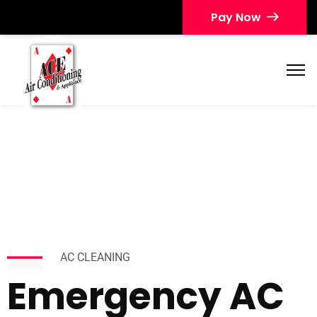
Pay Now
AC CLEANING
Emergency AC