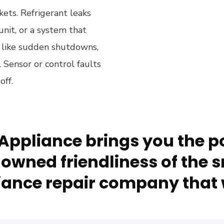
kets. Refrigerant leaks
nit, or a system that
k like sudden shutdowns,
l. Sensor or control faults
off.
Appliance brings you the po
owned friendliness of the s
ance repair company that 