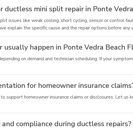
 ductless mini split repair in Ponte Vedr
t issues like weak cooling, short cycling, sensor or control faul
 we explain the specific cause and the repair options before any 
air usually happen in Ponte Vedra Beach F
depending on demand and technician scheduling. If your symptoms
entation for homeowner insurance claims
 to support homeowner insurance claims or disclosures. Let us k
 and compliance during ductless repairs?