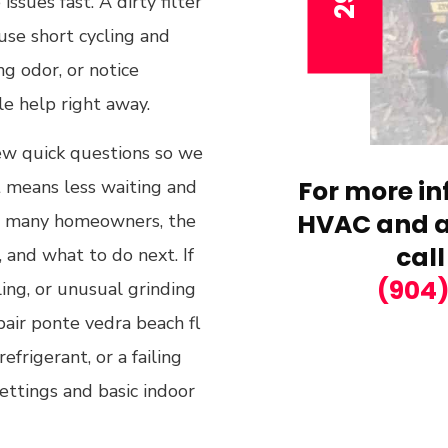
sues fast. A dirty filter
ause short cycling and
ng odor, or notice
le help right away.
ew quick questions so we
For more in
at means less waiting and
HVAC and ai
For many homeowners, the
call
, and what to do next. If
(904
ling, or unusual grinding
epair ponte vedra beach fl
frigerant, or a failing
settings and basic indoor