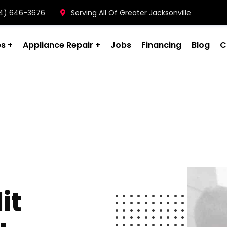
904) 646-3676
Serving All Of Greater Jacksonville
es
Appliance Repair
Jobs
Financing
Blog
C
it