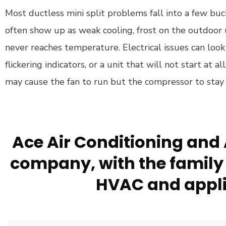
Most ductless mini split problems fall into a few buc
often show up as weak cooling, frost on the outdoor u
never reaches temperature. Electrical issues can loo
flickering indicators, or a unit that will not start at al
may cause the fan to run but the compressor to stay 
Ace Air Conditioning and 
company, with the family 
HVAC and appli