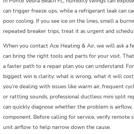
In Ponte Vedra Beach FL, humidity swings can expose is
can trigger freeze ups, while a refrigerant leak can c
poor cooling. If you see ice on the lines, smell a burni
repeated breaker trips, treat it as urgent and schedu
When you contact Ace Heating & Air, we will ask a f
can bring the right tools and parts for your visit. Th
a faster path to a repair plan you can understand. 
biggest win is clarity: what is wrong, what it will cost
you’re dealing with issues like warm air, frequent cyc
or rattling sounds, professional ductless mini split r
can quickly diagnose whether the problem is airflow, re
component. Before calling for service, verify remote 
unit airflow to help narrow down the cause.