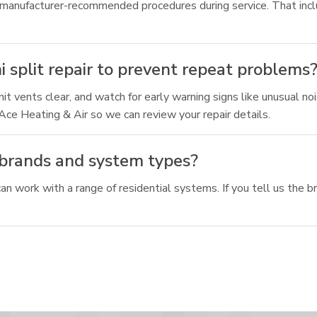
 manufacturer-recommended procedures during service. That incl
i split repair to prevent repeat problems
t vents clear, and watch for early warning signs like unusual noi
t Ace Heating & Air so we can review your repair details.
t brands and system types?
n work with a range of residential systems. If you tell us the 