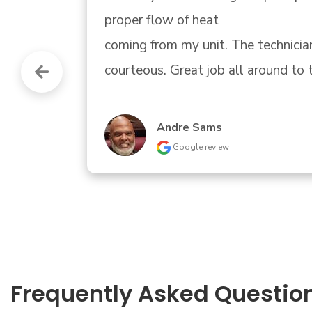
Little tricky finding them.."
Donald Bartle
Google review
Frequently Asked Questio