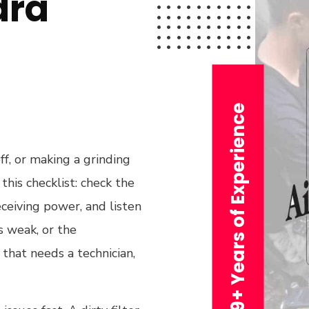
dra
29+ Years of Experience
off, or making a grinding
this checklist: check the
eceiving power, and listen
ls weak, or the
 that needs a technician,