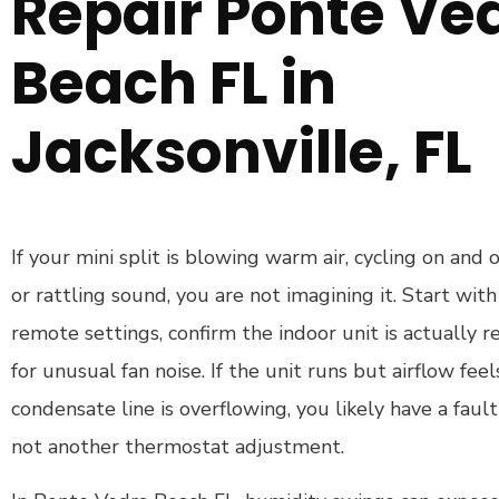
Repair Ponte Ve
Beach FL in
Jacksonville, FL
If your mini split is blowing warm air, cycling on and 
or rattling sound, you are not imagining it. Start with 
remote settings, confirm the indoor unit is actually r
for unusual fan noise. If the unit runs but airflow fee
condensate line is overflowing, you likely have a fault
not another thermostat adjustment.