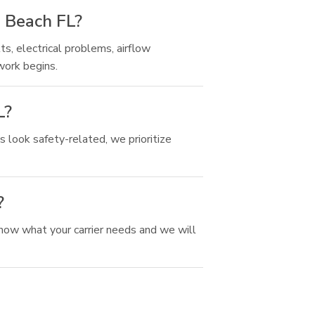
a Beach FL?
ts, electrical problems, airflow
work begins.
L?
 look safety-related, we prioritize
?
now what your carrier needs and we will