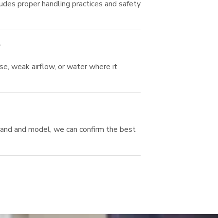
udes proper handling practices and safety
?
se, weak airflow, or water where it
brand and model, we can confirm the best