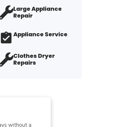
Large Appliance
Repair
Appliance Service
Clothes Dryer
Repairs
 but was not. 
"G