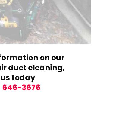
formation on our
r duct cleaning,
 us today
) 646-3676