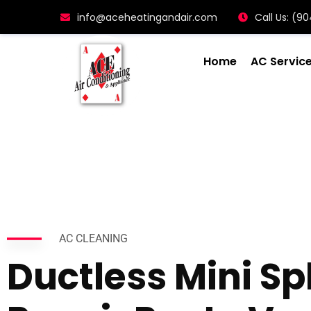
info@aceheatingandair.com
Call Us: (
Home
AC Servic
AC CLEANING
Ductless Mini Spl