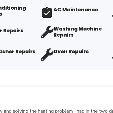
nditioning
AC Maintenance
s
Washing Machine
r Repairs
Repairs
sher Repairs
Oven Repairs
 in place, retested a part that I thought had gone bad