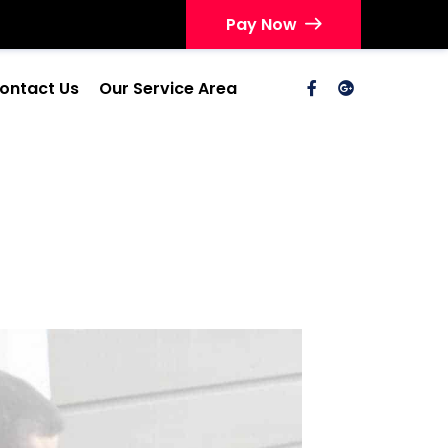
Pay Now
ontact Us
Our Service Area