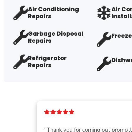
Air Conditioning
Air Co
Repairs
Install
Garbage Disposal
Freeze
Repairs
Refrigerator
Dishwa
Repairs
"Very professional, covid protocall