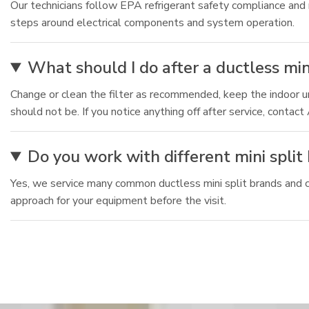
Our technicians follow EPA refrigerant safety compliance and
steps around electrical components and system operation.
What should I do after a ductless min
Change or clean the filter as recommended, keep the indoor uni
should not be. If you notice anything off after service, contac
Do you work with different mini spli
Yes, we service many common ductless mini split brands and ca
approach for your equipment before the visit.