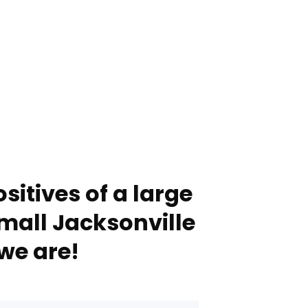
sitives of a large
mall Jacksonville
we are!