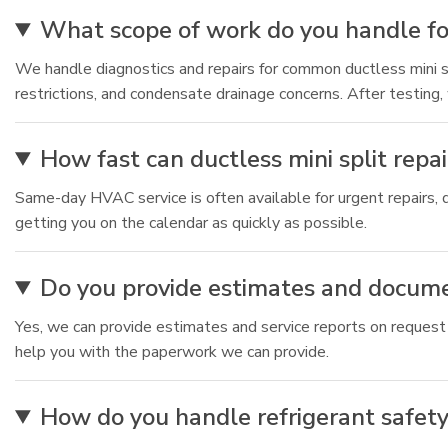
What scope of work do you handle for
We handle diagnostics and repairs for common ductless mini spli
restrictions, and condensate drainage concerns. After testing,
How fast can ductless mini split rep
Same-day HVAC service is often available for urgent repairs, 
getting you on the calendar as quickly as possible.
Do you provide estimates and docum
Yes, we can provide estimates and service reports on request
help you with the paperwork we can provide.
How do you handle refrigerant safety