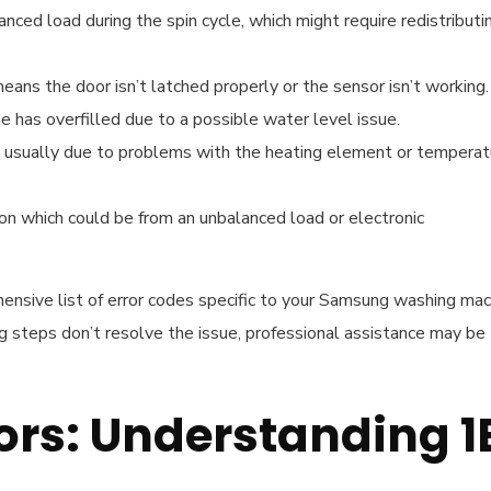
nced load during the spin cycle, which might require redistributi
means the door isn’t latched properly or the sensor isn’t working.
e has overfilled due to a possible water level issue.
e, usually due to problems with the heating element or temperat
ion which could be from an unbalanced load or electronic
ensive list of error codes specific to your Samsung washing mac
ng steps don’t resolve the issue, professional assistance may be
ors: Understanding 1