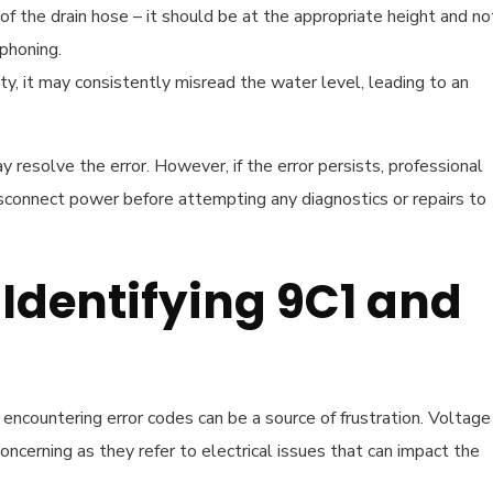
 of the drain hose – it should be at the appropriate height and no
phoning.
ulty, it may consistently misread the water level, leading to an
 resolve the error. However, if the error persists, professional
connect power before attempting any diagnostics or repairs to
 Identifying 9C1 and
countering error codes can be a source of frustration. Voltage
oncerning as they refer to electrical issues that can impact the