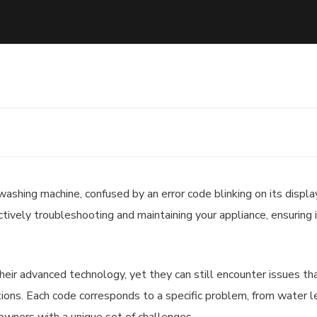
ashing machine, confused by an error code blinking on its displa
ctively troubleshooting and maintaining your appliance, ensuring 
ir advanced technology, yet they can still encounter issues th
nctions. Each code corresponds to a specific problem, from water l