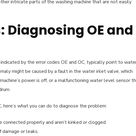
her intricate parts of the washing machine that are not easily
s: Diagnosing OE and
indicated by the error codes OE and OC, typically point to wate
maly might be caused by a fault in the water inlet valve, which
achine’s power is off, or a malfunctioning water level sensor t
drum.
 here’s what you can do to diagnose the problem:
 connected properly and aren’t kinked or clogged.
of damage or leaks.