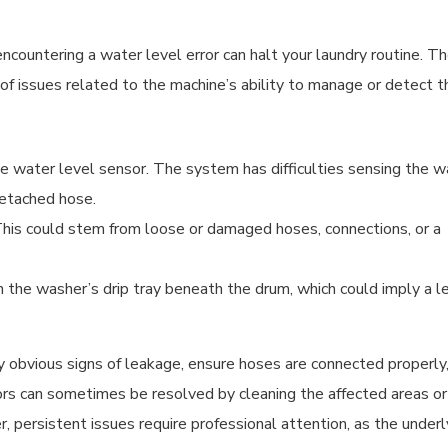
ountering a water level error can halt your laundry routine. T
e of issues related to the machine’s ability to manage or detect t
he water level sensor. The system has difficulties sensing the w
detached hose.
t. This could stem from loose or damaged hoses, connections, or a
in the washer’s drip tray beneath the drum, which could imply a l
any obvious signs of leakage, ensure hoses are connected properly
ors can sometimes be resolved by cleaning the affected areas or
 persistent issues require professional attention, as the underl