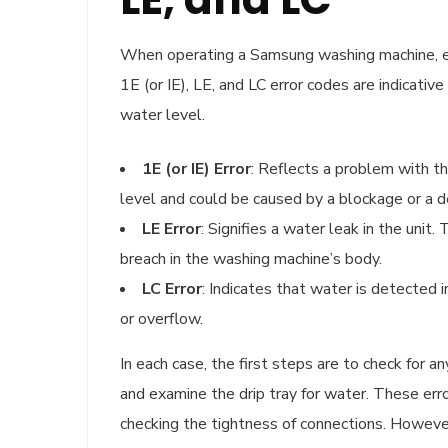
When operating a Samsung washing machine, enc
1E (or IE), LE, and LC error codes are indicativ
water level.
1E (or IE) Error
: Reflects a problem with t
level and could be caused by a blockage or a 
LE Error
: Signifies a water leak in the uni
breach in the washing machine’s body.
LC Error
: Indicates that water is detected 
or overflow.
In each case, the first steps are to check for 
and examine the drip tray for water. These err
checking the tightness of connections. However,