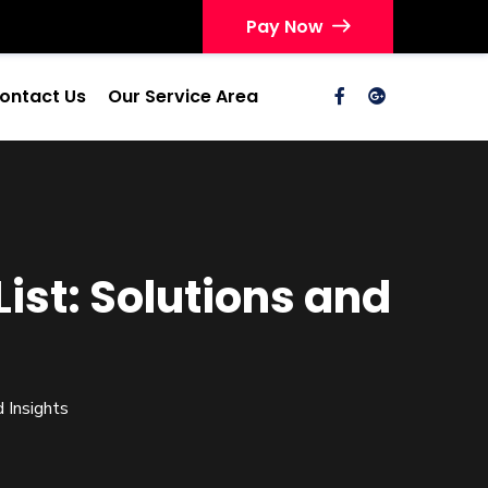
Pay Now
ontact Us
Our Service Area
st: Solutions and
 Insights