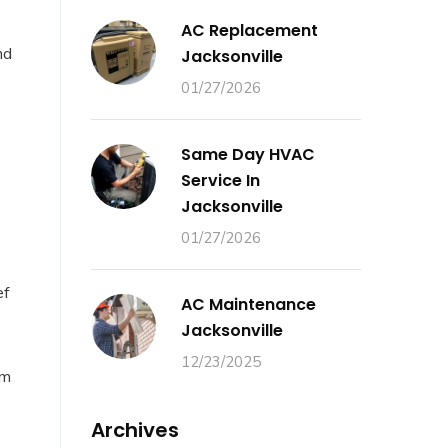
AC Replacement
nd
Jacksonville
01/27/2026
Same Day HVAC
Service In
Jacksonville
01/27/2026
ef
AC Maintenance
Jacksonville
12/23/2025
em
Archives