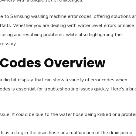
owners with a unique set of challenges.
ide to Samsung washing machine error codes, offering solutions a
falls. Whether you are dealing with water level errors or noise
gnosing and resolving problems, while also highlighting the
cessary.
Codes Overview
digital display that can show a variety of error codes when
s is essential for troubleshooting issues quickly. Here’s a bri
issue. It could be due to the water hose being kinked or a probl
ch as a clog in the drain hose or a malfunction of the drain pump.