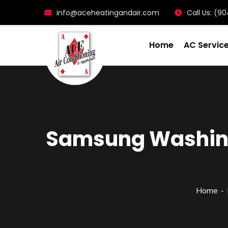
info@aceheatingandair.com
Call Us: (
Home
AC Servic
Samsung Washing 
Home