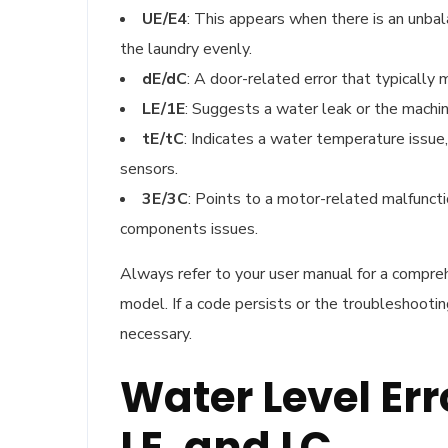
UE/E4
: This appears when there is an unbala
the laundry evenly.
dE/dC
: A door-related error that typically 
LE/1E
: Suggests a water leak or the machin
tE/tC
: Indicates a water temperature issu
sensors.
3E/3C
: Points to a motor-related malfunct
components issues.
Always refer to your user manual for a compreh
model. If a code persists or the troubleshooti
necessary.
Water Level Err
LE, and LC