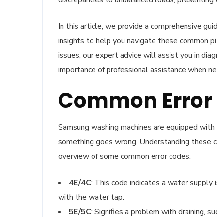
discrepancies to unbalanced loads, presenting 
In this article, we provide a comprehensive gu
insights to help you navigate these common pit
issues, our expert advice will assist you in dia
importance of professional assistance when ne
Common Error 
Samsung washing machines are equipped with a 
something goes wrong. Understanding these code
overview of some common error codes:
4E/4C
: This code indicates a water supply 
with the water tap.
5E/5C
: Signifies a problem with draining, su