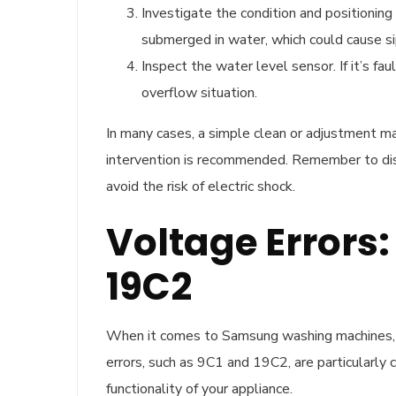
Investigate the condition and positioning
submerged in water, which could cause si
Inspect the water level sensor. If it’s fa
overflow situation.
In many cases, a simple clean or adjustment may
intervention is recommended. Remember to dis
avoid the risk of electric shock.
Voltage Errors:
19C2
When it comes to Samsung washing machines, en
errors, such as 9C1 and 19C2, are particularly c
functionality of your appliance.