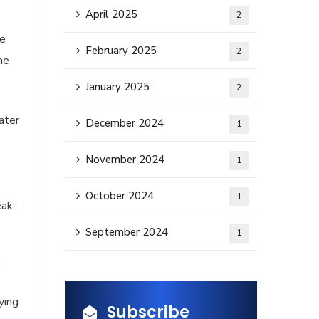
April 2025
2
he
February 2025
2
he
January 2025
2
ater
December 2024
1
November 2024
1
October 2024
1
eak
September 2024
1
,
ying
Subscribe