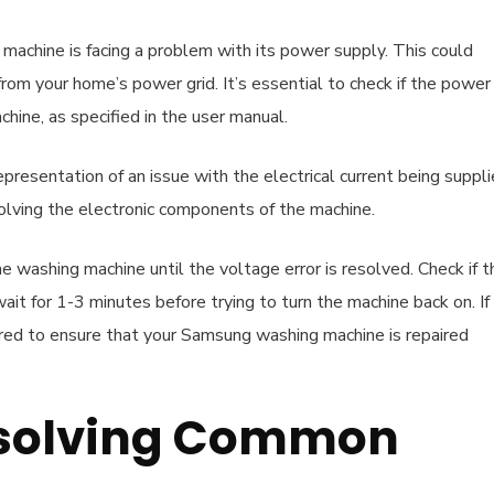
machine is facing a problem with its power supply. This could
rom your home’s power grid. It’s essential to check if the power
chine, as specified in the user manual.
epresentation of an issue with the electrical current being suppl
olving the electronic components of the machine.
he washing machine until the voltage error is resolved. Check if t
 wait for 1-3 minutes before trying to turn the machine back on. If
uired to ensure that your Samsung washing machine is repaired
Resolving Common