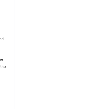
ied
he
 the