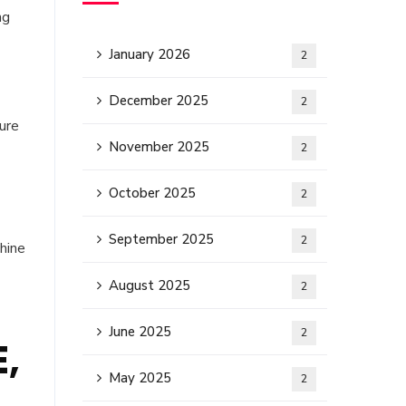
ng
January 2026
2
December 2025
2
ure
November 2025
2
October 2025
2
September 2025
2
hine
August 2025
2
June 2025
2
E,
May 2025
2