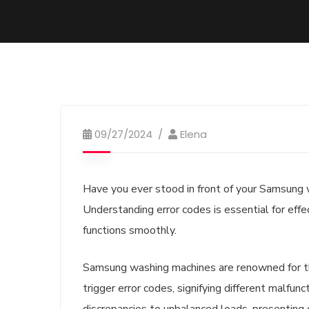
09/27/2024
Elena
Have you ever stood in front of your Samsung w
Understanding error codes is essential for effe
functions smoothly.
Samsung washing machines are renowned for the
trigger error codes, signifying different malfu