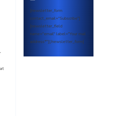
[newsletter_form
contact_email="Subscribe"]
[newsletter_field
name="email" label="Your mail
address*"][/newsletter_form]
r
hat