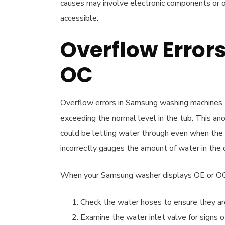
causes may involve electronic components or ot
accessible.
Overflow Error
OC
Overflow errors in Samsung washing machines, 
exceeding the normal level in the tub. This ano
could be letting water through even when the m
incorrectly gauges the amount of water in the 
When your Samsung washer displays OE or OC,
Check the water hoses to ensure they are
Examine the water inlet valve for signs 