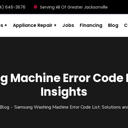
904) 646-3676
Serving All Of Greater Jacksonville
es
Appliance Repair
Jobs
Financing
Blog
C
Machine Error Code Li
Insights
Blog
Samsung Washing Machine Error Code List: Solutions and