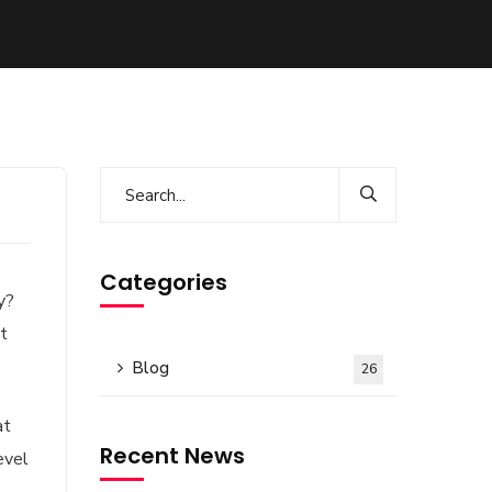
Categories
y?
it
Blog
26
at
Recent News
evel