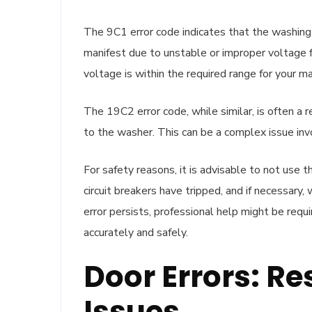
The 9C1 error code indicates that the washing 
manifest due to unstable or improper voltage f
voltage is within the required range for your ma
The 19C2 error code, while similar, is often a r
to the washer. This can be a complex issue inv
For safety reasons, it is advisable to not use t
circuit breakers have tripped, and if necessary,
error persists, professional help might be req
accurately and safely.
Door Errors: 
Issues