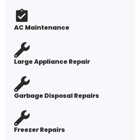
AC Maintenance
Large Appliance Repair
Garbage Disposal Repairs
Freezer Repairs