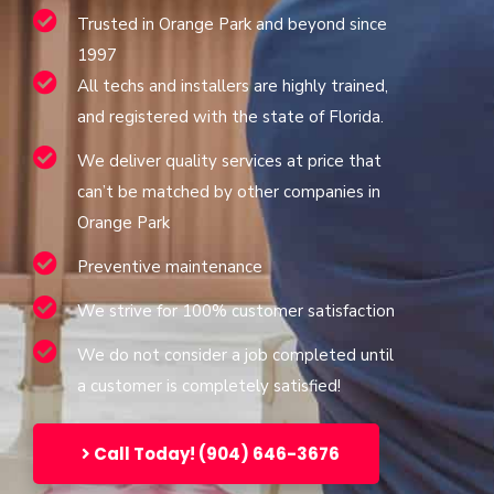
Trusted in Orange Park and beyond since
1997
All techs and installers are highly trained,
and registered with the state of Florida.
We deliver quality services at price that
can’t be matched by other companies in
Orange Park
Preventive maintenance
We strive for 100% customer satisfaction
We do not consider a job completed until
a customer is completely satisfied!
Call Today! (904) 646-3676