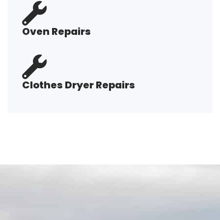
Oven Repairs
Clothes Dryer Repairs