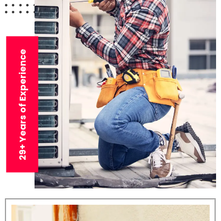
29+ Years of Experience