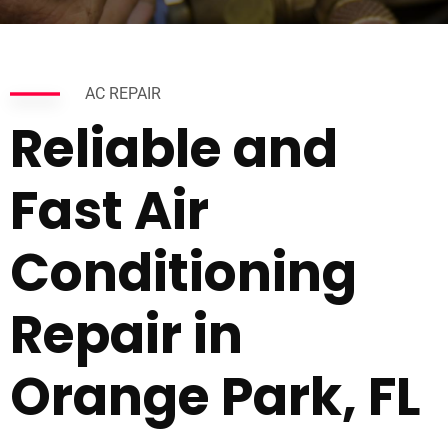
AC REPAIR
Reliable and
Fast Air
Conditioning
Repair in
Orange Park, FL