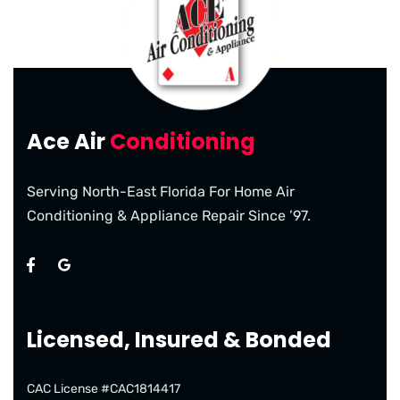
Ace Air
Conditioning
Serving North-East Florida For Home Air
Conditioning & Appliance Repair Since ’97.
Licensed, Insured & Bonded
CAC License #CAC1814417