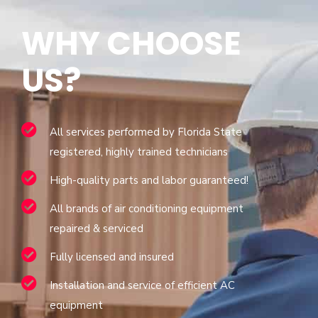
WHY CHOOSE
US?
All services performed by Florida State
registered, highly trained technicians
High-quality parts and labor guaranteed!
All brands of air conditioning equipment
repaired & serviced
Fully licensed and insured
Installation and service of efficient AC
equipment