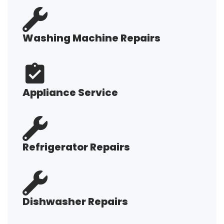
Washing Machine Repairs
Appliance Service
Refrigerator Repairs
Dishwasher Repairs