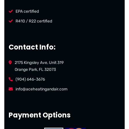
EPA certified
R410 / R22 certified
Contact Info:
2175 Kingsley Ave, Unit 319
Orange Park, FL 32073
(904) 646-3676
info@aceheatingandair.com
Payment Options