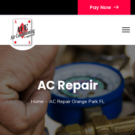
Pay Now
AC Repair
Home
AC Repair Orange Park FL