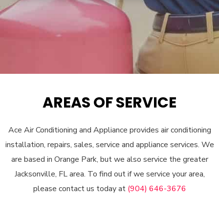
AREAS OF SERVICE
Ace Air Conditioning and Appliance provides air conditioning
installation, repairs, sales, service and appliance services. We
are based in Orange Park, but we also service the greater
Jacksonville, FL area. To find out if we service your area,
please contact us today at
(904) 646-3676