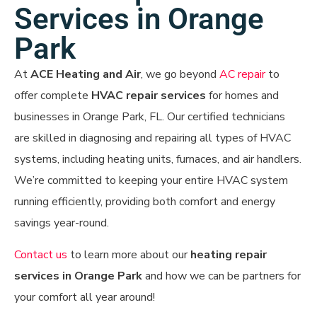
Services in Orange
Park
At
ACE Heating and Air
, we go beyond
AC repair
to
offer complete
HVAC repair services
for homes and
businesses in Orange Park, FL. Our certified technicians
are skilled in diagnosing and repairing all types of HVAC
systems, including heating units, furnaces, and air handlers.
We’re committed to keeping your entire HVAC system
running efficiently, providing both comfort and energy
savings year-round.
Contact us
to learn more about our
heating
repair
services in Orange Park
and how we can be partners for
your comfort all year around!