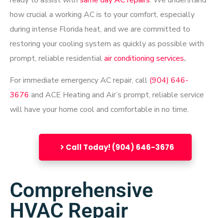
ready to assist with
same day AC repairs
. We understand
how crucial a working AC is to your comfort, especially
during intense Florida heat, and we are committed to
restoring your cooling system as quickly as possible
with
prompt, reliable
residential
air conditioning services
.
For immediate emergency AC repair, call
(904) 646-
3676
and ACE Heating and Air’s prompt, reliable service
will have your home cool and comfortable in no time.
Call Today! (904) 646-3676
Comprehensive
HVAC Repair