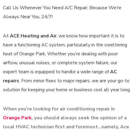
Call Us Whenever You Need A/C Repair, Because We’re
Always Near You, 24/7!
At
ACE Heating and Air
, we know how important it is to
have a functioning AC system, particularly in the sweltering
heat of Orange Park. Whether you’re dealing with poor
airflow, unusual noises, or complete system failure, our
expert team is equipped to handle a wide range of
AC
repairs
. From minor fixes to major repairs, we are your go-to
solution for keeping your home or business cool all year long.
When you’re looking for air conditioning repair in
Orange Park
, you should always seek the opinion of a
local
HVAC
technician first and foremost…namely, Ace