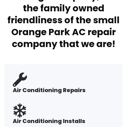
the family owned
friendliness of the small
Orange Park AC repair
company that we are!
Air Conditioning Repairs
Air Conditioning Installs