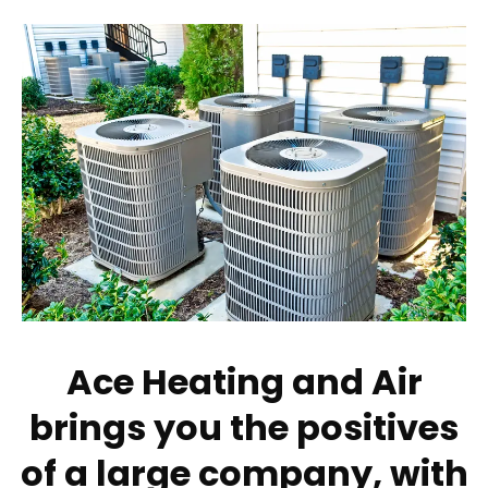
Ace Heating and Air
brings you the positives
of a large company, with