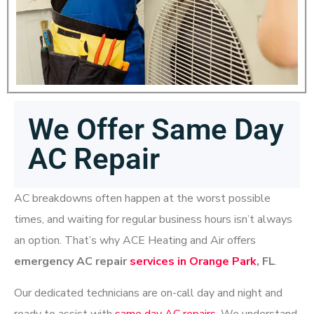
We Offer Same Day
AC Repair
AC breakdowns often happen at the worst possible
times, and waiting for regular business hours isn’t always
an option. That’s why ACE Heating and Air offers
emergency AC repair
services in Orange Park
, FL
.
Our dedicated technicians are on-call
day and night
and