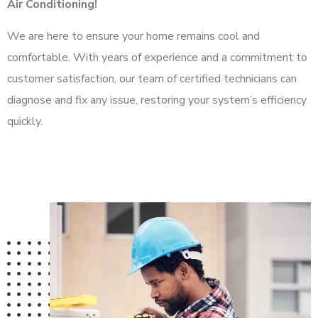
Air Conditioning!
We are here to ensure your home remains cool and
comfortable. With years of experience and a commitment to
customer satisfaction, our team of certified technicians can
diagnose and fix any issue, restoring your system’s efficiency
quickly.