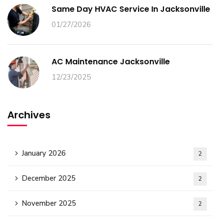
Same Day HVAC Service In Jacksonville
01/27/2026
AC Maintenance Jacksonville
12/23/2025
Archives
January 2026
2
December 2025
2
November 2025
2