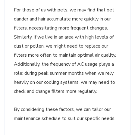
For those of us with pets, we may find that pet
dander and hair accumulate more quickly in our
filters, necessitating more frequent changes.
Similarly, if we live in an area with high levels of
dust or pollen, we might need to replace our
filters more often to maintain optimal air quality.
Additionally, the frequency of AC usage plays a
role; during peak summer months when we rely
heavily on our cooling systems, we may need to
check and change filters more regularly.
By considering these factors, we can tailor our
maintenance schedule to suit our specific needs.