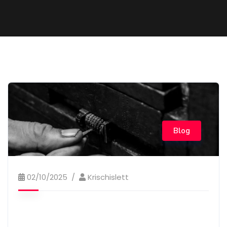
Blog
02/10/2025
Krischislett