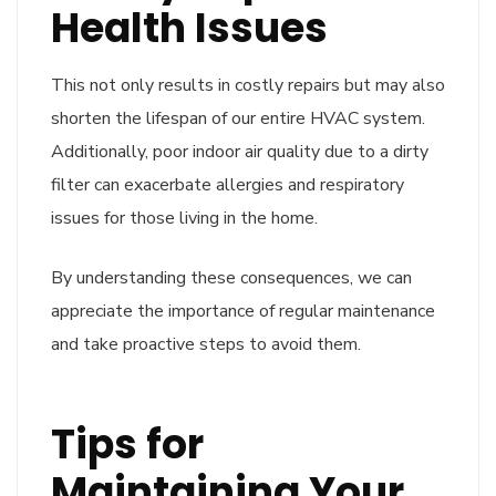
Health Issues
This not only results in costly repairs but may also
shorten the lifespan of our entire HVAC system.
Additionally, poor indoor air quality due to a dirty
filter can exacerbate allergies and respiratory
issues for those living in the home.
By understanding these consequences, we can
appreciate the importance of regular maintenance
and take proactive steps to avoid them.
Tips for
Maintaining Your