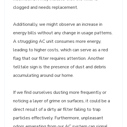
clogged and needs replacement.
Additionally, we might observe an increase in
energy bills without any change in usage patterns.
A struggling AC unit consumes more energy,
leading to higher costs, which can serve as a red
flag that our filter requires attention. Another
telltale sign is the presence of dust and debris
accumulating around our home.
If we find ourselves dusting more frequently or
noticing a layer of grime on surfaces, it could be a
direct result of a dirty air filter failing to trap
particles effectively. Furthermore, unpleasant
odors emanating from our AC system can signal