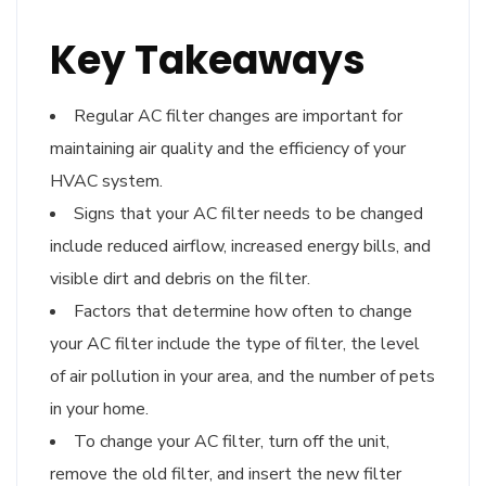
Key Takeaways
Regular AC filter changes are important for
maintaining air quality and the efficiency of your
HVAC system.
Signs that your AC filter needs to be changed
include reduced airflow, increased energy bills, and
visible dirt and debris on the filter.
Factors that determine how often to change
your AC filter include the type of filter, the level
of air pollution in your area, and the number of pets
in your home.
To change your AC filter, turn off the unit,
remove the old filter, and insert the new filter