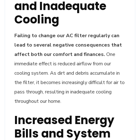
and Inadequate
Cooling
Failing to change our AC filter regularly can
lead to several negative consequences that
affect both our comfort and finances.
One
immediate effect is reduced airflow from our
cooling system. As dirt and debris accumulate in
the filter, it becomes increasingly difficult for air to
pass through, resulting in inadequate cooling
throughout our home.
Increased Energy
Bills and System